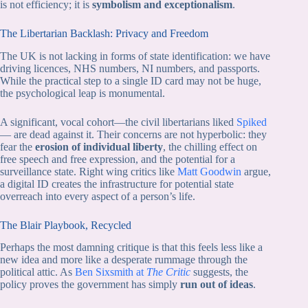
is not efficiency; it is
symbolism and exceptionalism
.
The Libertarian Backlash: Privacy and Freedom
The UK is not lacking in forms of state identification: we have
driving licences, NHS numbers, NI numbers, and passports.
While the practical step to a single ID card may not be huge,
the psychological leap is monumental.
A significant, vocal cohort—the civil libertarians liked
Spiked
— are dead against it. Their concerns are not hyperbolic: they
fear the
erosion of individual liberty
, the chilling effect on
free speech and free expression, and the potential for a
surveillance state. Right wing critics like
Matt Goodwin
argue,
a digital ID creates the infrastructure for potential state
overreach into every aspect of a person’s life.
The Blair Playbook, Recycled
Perhaps the most damning critique is that this feels less like a
new idea and more like a desperate rummage through the
political attic. As
Ben Sixsmith at
The Critic
suggests, the
policy proves the government has simply
run out of ideas
.