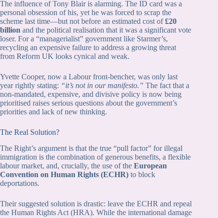
The influence of Tony Blair is alarming. The ID card was a
personal obsession of his, yet he was forced to scrap the
scheme last time—but not before an estimated cost of
£20
billion
and the political realisation that it was a significant vote
loser. For a “managerialist” government like Starmer’s,
recycling an expensive failure to address a growing threat
from Reform UK looks cynical and weak.
Yvette Cooper, now a Labour front-bencher, was only last
year rightly stating:
“it’s not in our manifesto.”
The fact that a
non-mandated, expensive, and divisive policy is now being
prioritised raises serious questions about the government’s
priorities and lack of new thinking.
The Real Solution?
The Right’s argument is that the true “pull factor” for illegal
immigration is the combination of generous benefits, a flexible
labour market, and, crucially, the use of the
European
Convention on Human Rights (ECHR)
to block
deportations.
Their suggested solution is drastic: leave the ECHR and repeal
the Human Rights Act (HRA). While the international damage