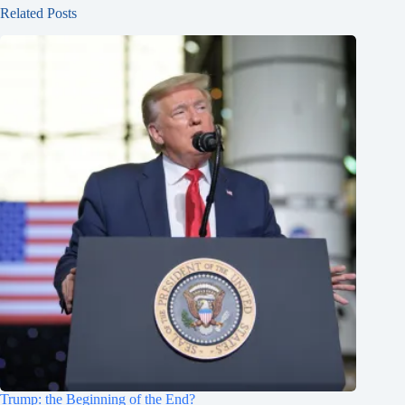
Related Posts
Trump: the Beginning of the End?