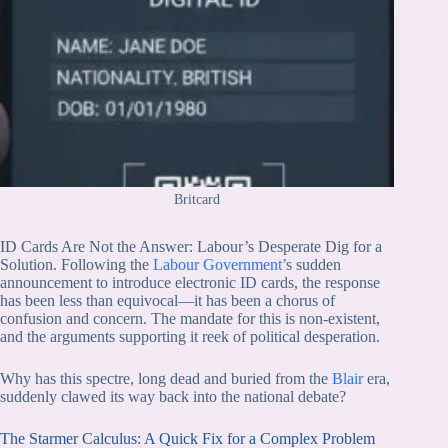
Britcard
ID Cards Are Not the Answer: Labour’s Desperate Dig for a
Solution. Following the
Labour Government’
s sudden
announcement to introduce electronic ID cards, the response
has been less than equivocal—it has been a chorus of
confusion and concern. The mandate for this is non-existent,
and the arguments supporting it reek of political desperation.
Why has this spectre, long dead and buried from the
Blair
era,
suddenly clawed its way back into the national debate?
The Starmer Calculus: A Quick Fix for a Complex Problem