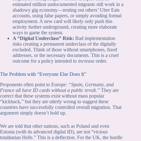
estimated million undocumented migrants still work in a
shadowy gig economy—renting out others’ Uber Eats
accounts, using false papers, or simply avoiding formal
employment. A new card will likely only push this
activity further underground, creating more elaborate
ways to game the system.
A “Digital Underclass” Risk:
Bad implementation
risks creating a permanent underclass of the digitally
excluded. Think of those without smartphones, fixed
addresses, or the necessary documents. This is a cruel
outcome for a policy intended to
increase
order.
The Problem with “Everyone Else Does It”
Proponents often point to Europe:
“Spain, Germany, and
France all have ID cards without a public revolt.”
They are
correct that these systems exist without mass popular
“kickback,” but they are utterly wrong to suggest these
countries have successfully controlled overall migration. That
argument simply doesn’t hold up.
We are told that other nations, such as Poland and even
Estonia (with its advanced digital ID), are not “vicious
totalitarian Hells.” This is a deflection. For the UK, the hurdle