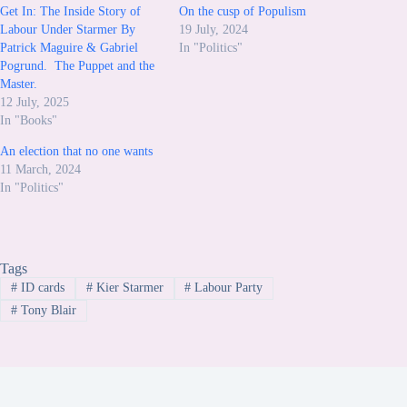
Get In: The Inside Story of
On the cusp of Populism
Labour Under Starmer By
19 July, 2024
Patrick Maguire & Gabriel
In "Politics"
Pogrund. The Puppet and the
Master.
12 July, 2025
In "Books"
An election that no one wants
11 March, 2024
In "Politics"
Tags
#
ID cards
#
Kier Starmer
#
Labour Party
#
Tony Blair