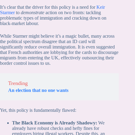
It’s clear that the driver for this policy is a need for
Keir
Starmer
to
demonstrate
action on two fronts: tackling
problematic types of immigration and cracking down on
black-market labour.
While Starmer might believe it’s a magic bullet, many across
the political spectrum disagree that an ID card will
significantly reduce overall immigration. It is even suggested
that French authorities are lobbying for the cards to discourage
migrants from entering the UK, effectively outsourcing their
border control issues to us.
Trending
An election that no one wants
Yet, this policy is fundamentally flawed:
The Black Economy is Already Shadowy:
We
already have robust checks and hefty fines for
employers hiring illegal workers. Despite this, an