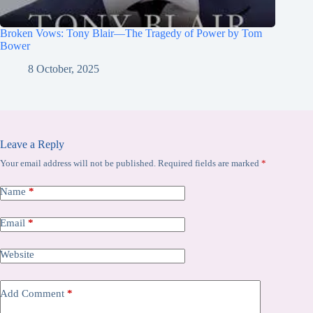
Broken Vows: Tony Blair—The Tragedy of Power by Tom
Bower
8 October, 2025
Leave a Reply
Your email address will not be published.
Required fields are marked
*
Name
*
Email
*
Website
Add Comment
*