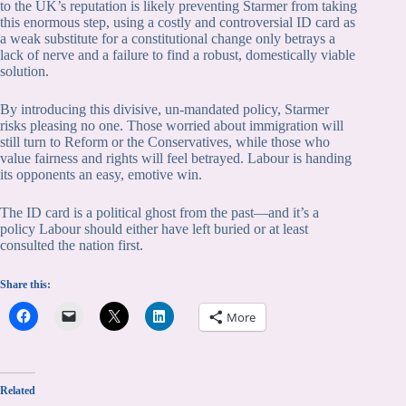
to the UK’s reputation is likely preventing Starmer from taking
this enormous step, using a costly and controversial ID card as
a weak substitute for a constitutional change only betrays a
lack of nerve and a failure to find a robust, domestically viable
solution.
By introducing this divisive, un-mandated policy, Starmer
risks pleasing no one. Those worried about immigration will
still turn to Reform or the Conservatives, while those who
value fairness and rights will feel betrayed. Labour is handing
its opponents an easy, emotive win.
The ID card is a political ghost from the past—and it’s a
policy Labour should either have left buried or at least
consulted the nation first.
Share this:
More
Related