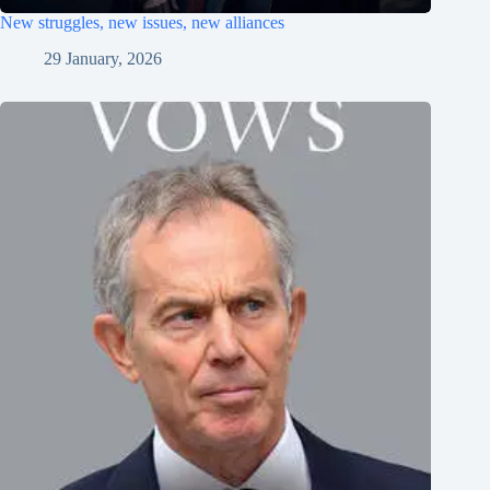
New struggles, new issues, new alliances
29 January, 2026