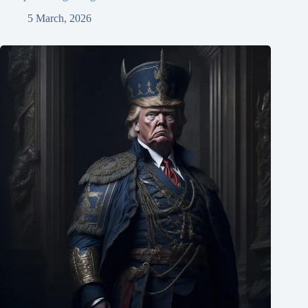
5 March, 2026