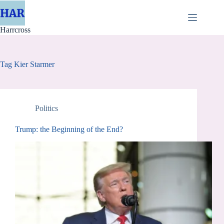
Skip
to
content
Harrcross
Tag
Kier Starmer
Politics
Trump: the Beginning of the End?