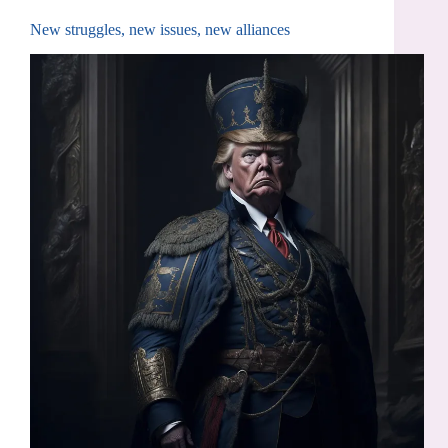
New struggles, new issues, new alliances