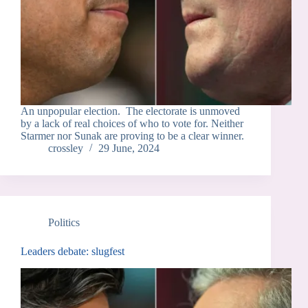
An unpopular election. The electorate is unmoved
by a lack of real choices of who to vote for. Neither
Starmer nor Sunak are proving to be a clear winner.
crossley
29 June, 2024
Politics
Leaders debate: slugfest