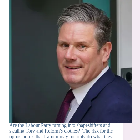
Are the Labour Party turning into shapeshifters and
stealing Tory and Reform’s clothes? The risk for the
opposition is that Labour may not only do what they