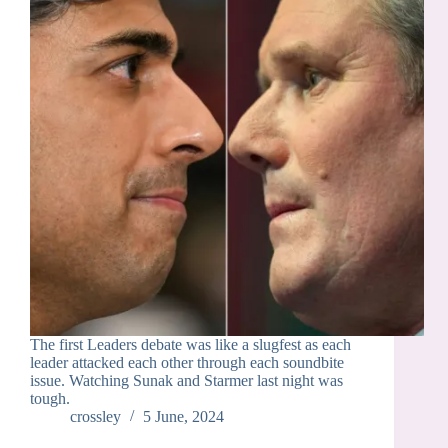
The first Leaders debate was like a slugfest as each
leader attacked each other through each soundbite
issue. Watching Sunak and Starmer last night was
tough.
crossley
5 June, 2024