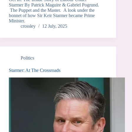
Starmer By Patrick Maguire & Gabriel Pogrund.
The Puppet and the Master. A look under the
bonnet of how Sir Keir Starmer became Prime
Minister.
crossley
12 July, 2025
Politics
Starmer: At The Crossroads