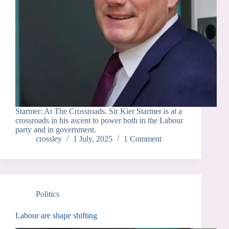
Starmer: At The Crossroads. Sir Kier Starmer is at a
crossroads in his ascent to power both in the Labour
party and in government.
crossley
1 July, 2025
1 Comment
Politics
Labour are shape shifting