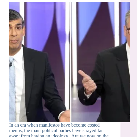
In an era when manifestos have become costed
menus, the main political parties have strayed far
away from having an ideology. Are we now on the