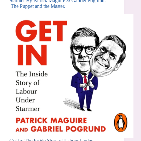
Starmer By Patrick Maguire & Gabriel Pogrund.
The Puppet and the Master.
Get In: The Inside Story of Labour Under