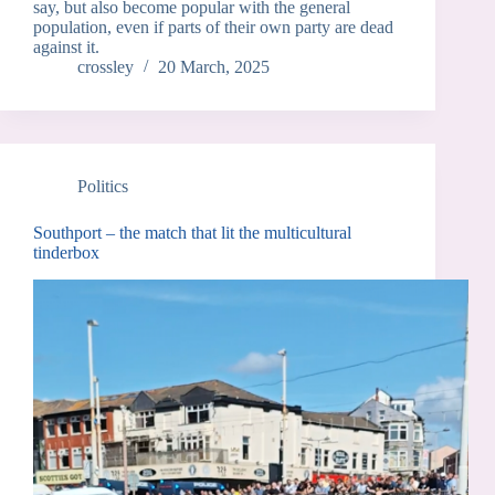
say, but also become popular with the general
population, even if parts of their own party are dead
against it.
crossley
20 March, 2025
Politics
Southport – the match that lit the multicultural
tinderbox