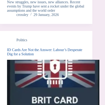
New struggles, new issues, new alliances. Recent
events by Trump have sent a rocket under the global
assumptions and the world order
crossley
29 January, 2026
Politics
ID Cards Are Not the Answer: Labour’s Desperate
Dig for a Solution