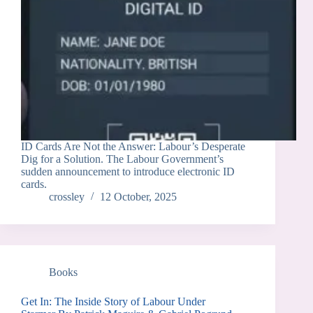
ID Cards Are Not the Answer: Labour’s Desperate
Dig for a Solution. The Labour Government’s
sudden announcement to introduce electronic ID
cards.
crossley
12 October, 2025
Books
Get In: The Inside Story of Labour Under