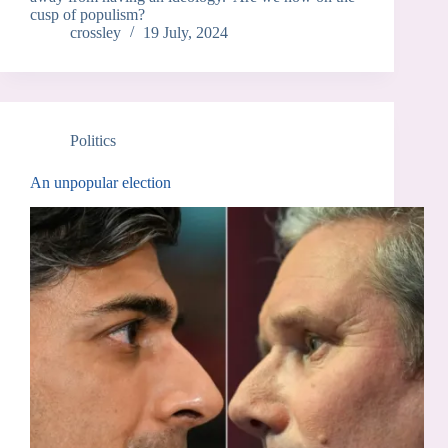
cusp of populism?
crossley
19 July, 2024
Politics
An unpopular election