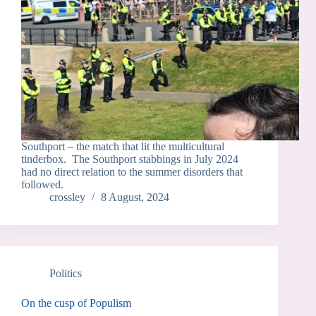
Southport – the match that lit the multicultural
tinderbox. The Southport stabbings in July 2024
had no direct relation to the summer disorders that
followed.
crossley
8 August, 2024
Politics
On the cusp of Populism