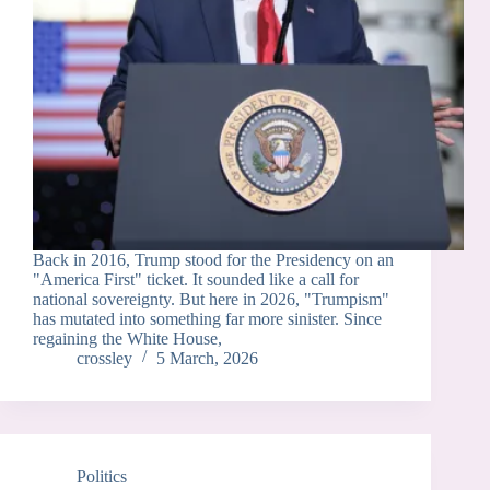
Back in 2016, Trump stood for the Presidency on an
"America First" ticket. It sounded like a call for
national sovereignty. But here in 2026, "Trumpism"
has mutated into something far more sinister. Since
regaining the White House,
crossley
5 March, 2026
Politics