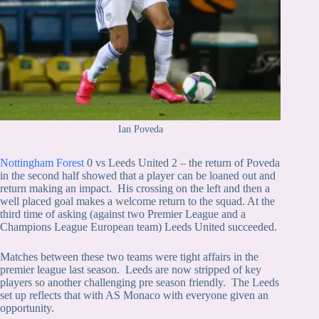
Ian Poveda
Nottingham Forest
0 vs Leeds United 2 – the return of Poveda
in the second half showed that a player can be loaned out and
return making an impact. His crossing on the left and then a
well placed goal makes a welcome return to the squad. At the
third time of asking (against two Premier League and a
Champions League European team) Leeds United succeeded.
Matches between these two teams were tight affairs in the
premier league last season. Leeds are now stripped of key
players so another challenging pre season friendly. The Leeds
set up reflects that with AS Monaco with everyone given an
opportunity.