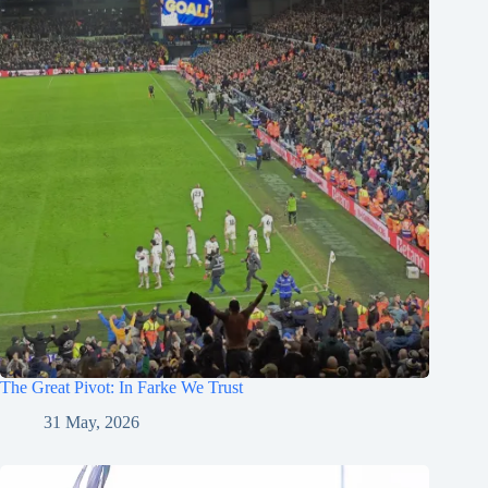
The Great Pivot: In Farke We Trust
31 May, 2026