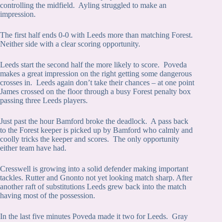
controlling the midfield. Ayling struggled to make an
impression.
The first half ends 0-0 with Leeds more than matching Forest.
Neither side with a clear scoring opportunity.
Leeds start the second half the more likely to score. Poveda
makes a great impression on the right getting some dangerous
crosses in. Leeds again don’t take their chances – at one point
James crossed on the floor through a busy Forest penalty box
passing three Leeds players.
Just past the hour Bamford broke the deadlock. A pass back
to the Forest keeper is picked up by Bamford who calmly and
coolly tricks the keeper and scores. The only opportunity
either team have had.
Cresswell is growing into a solid defender making important
tackles. Rutter and Gnonto not yet looking match sharp. After
another raft of substitutions Leeds grew back into the match
having most of the possession.
In the last five minutes Poveda made it two for Leeds. Gray