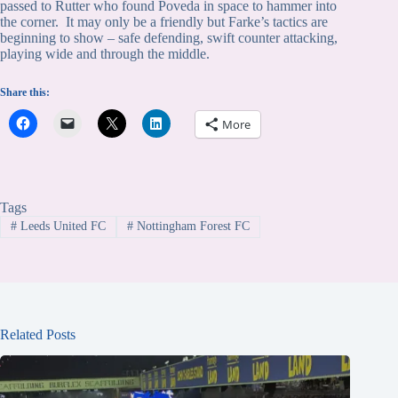
passed to Rutter who found Poveda in space to hammer into
the corner. It may only be a friendly but Farke’s tactics are
beginning to show – safe defending, swift counter attacking,
playing wide and through the middle.
Share this:
More
Tags
#
Leeds United FC
#
Nottingham Forest FC
Related Posts