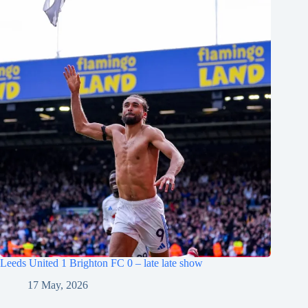
Leeds United 1 Brighton FC 0 – late late show
17 May, 2026