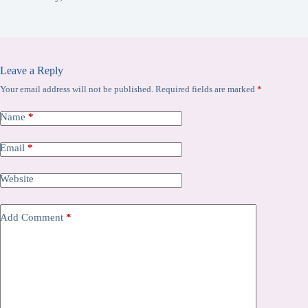
Leave a Reply
Your email address will not be published.
Required fields are marked
*
Name
*
Email
*
Website
Add Comment
*