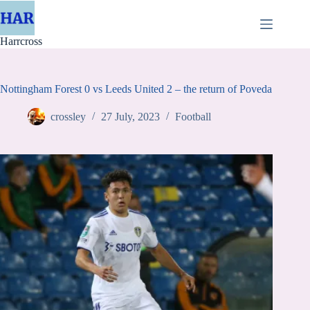
Skip
to
content
Harrcross
Nottingham Forest 0 vs Leeds United 2 – the return of Poveda
crossley
27 July, 2023
Football