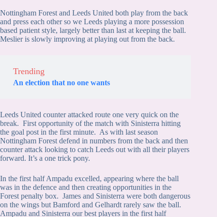
Nottingham Forest and Leeds United both play from the back
and press each other so we Leeds playing a more possession
based patient style, largely better than last at keeping the ball.
Meslier is slowly improving at playing out from the back.
Trending
An election that no one wants
Leeds United counter attacked route one very quick on the
break. First opportunity of the match with Sinisterra hitting
the goal post in the first minute. As with last season
Nottingham Forest defend in numbers from the back and then
counter attack looking to catch Leeds out with all their players
forward. It’s a one trick pony.
In the first half Ampadu excelled, appearing where the ball
was in the defence and then creating opportunities in the
Forest penalty box. James and Sinisterra were both dangerous
on the wings but Bamford and Gelhardt rarely saw the ball.
Ampadu and Sinisterra our best players in the first half