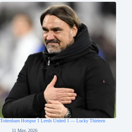
Tottenham Hotspur 1 Leeds United 1 — Lucky Thirteen
11 May, 2026