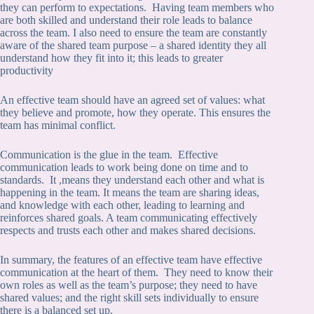
they can perform to expectations. Having team members who
are both skilled and understand their role leads to balance
across the team. I also need to ensure the team are constantly
aware of the shared team purpose – a shared identity they all
understand how they fit into it; this leads to greater
productivity
An effective team should have an agreed set of values: what
they believe and promote, how they operate. This ensures the
team has minimal conflict.
Communication is the glue in the team. Effective
communication leads to work being done on time and to
standards. It ,means they understand each other and what is
happening in the team. It means the team are sharing ideas,
and knowledge with each other, leading to learning and
reinforces shared goals. A team communicating effectively
respects and trusts each other and makes shared decisions.
In summary, the features of an effective team have effective
communication at the heart of them. They need to know their
own roles as well as the team’s purpose; they need to have
shared values; and the right skill sets individually to ensure
there is a balanced set up.