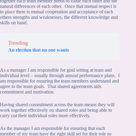
together each team member needs to value each other and the
natural differences of each other. Once that mutual respect is
in place there is mutual cooperation and acceptance of each
others strengths and weaknesses, the different knowledge and
skills on hand.
Trending
An election that no one wants
As a manager I am responsible for goal setting at team and
individual level – usually through annual performance plans. I
am responsible for ensuring the team members understand and
agree to the team goals. That shared agreements aids
commitment and motivation.
Having shared commitment across the team means they will
work together effectively on shared roles and being able to
carry out their individual roles more effectively.
As the manager I am responsible for ensuring that each
member of my team have the right skill set for their role so