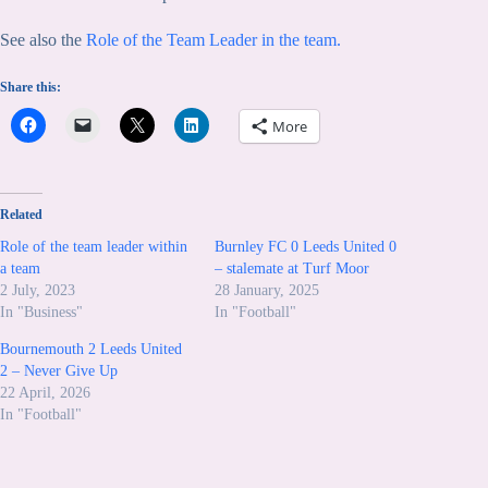
See also the
Role of the Team Leader in the team.
Share this:
More
Related
Role of the team leader within
Burnley FC 0 Leeds United 0
a team
– stalemate at Turf Moor
2 July, 2023
28 January, 2025
In "Business"
In "Football"
Bournemouth 2 Leeds United
2 – Never Give Up
22 April, 2026
In "Football"