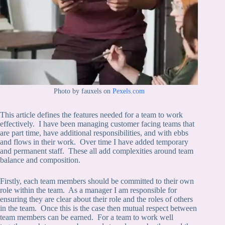
Photo by fauxels on
Pexels.com
This article defines the features needed for a team to work
effectively. I have been managing customer facing teams that
are part time, have additional responsibilities, and with ebbs
and flows in their work. Over time I have added temporary
and permanent staff. These all add complexities around team
balance and composition.
Firstly, each team members should be committed to their own
role within the team. As a manager I am responsible for
ensuring they are clear about their role and the roles of others
in the team. Once this is the case then mutual respect between
team members can be earned. For a team to work well