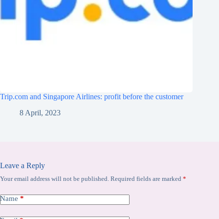
Trip.com and Singapore Airlines: profit before the customer
8 April, 2023
Leave a Reply
Your email address will not be published.
Required fields are marked
*
Name
*