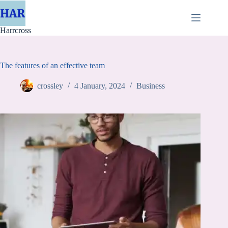
Skip
to
content
Harrcross
The features of an effective team
crossley
4 January, 2024
Business