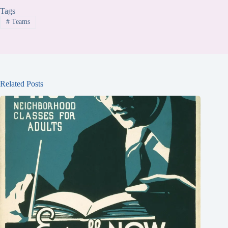
Tags
#
Teams
Related Posts