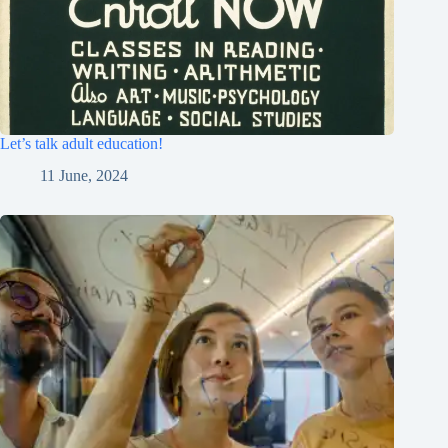
Let’s talk adult education!
11 June, 2024