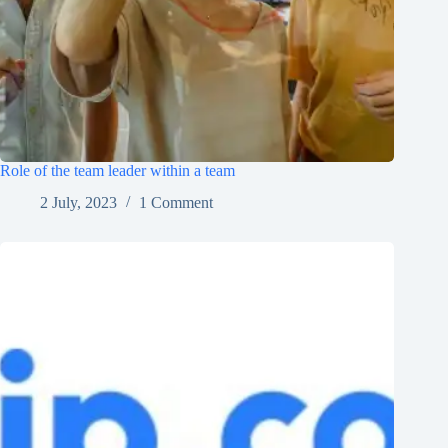
Role of the team leader within a team
2 July, 2023
1 Comment