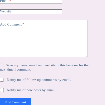
Email
*
Website
Add Comment
*
Save my name, email and website in this browser for the
next time I comment.
Notify me of follow-up comments by email.
Notify me of new posts by email.
Post Comment