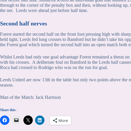
through to the corner of the penalty box and then, without looking up, s
the net. Leeds were ahead just before half time.
Second half nerves
Forest started the second half on the front foot pressing high with shar
held tight. Leeds fed long crosses to Bamford but he didn’t take his oppo
the Forest goal which turned the second half into an open match both e
Whilst Leeds had only one goal advantage Forest remained a threat on t
with his crosses. A deliberate foul on Bamford in the Leeds half cause
Roca had crossed to Rodrigo who was on the run for goal.
Leeds United are now 13th in the table but only two points above the re
season.
Man of the Match: Jack Harrison
Share this:
More