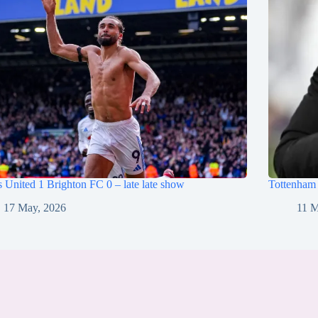
 United 1 Brighton FC 0 – late late show
Tottenham
17 May, 2026
11 M