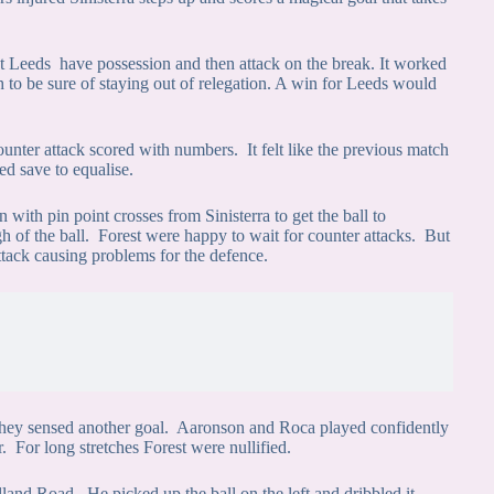
let Leeds have possession and then attack on the break. It worked
 to be sure of staying out of relegation. A win for Leeds would
unter attack scored with numbers. It felt like the previous match
ed save to equalise.
 with pin point crosses from Sinisterra to get the ball to
of the ball. Forest were happy to wait for counter attacks. But
tack causing problems for the defence.
 they sensed another goal. Aaronson and Roca played confidently
r. For long stretches Forest were nullified.
Elland Road. He picked up the ball on the left and dribbled it