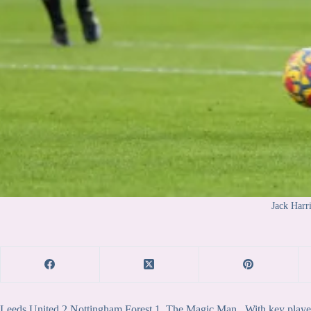
Jack Harr
Leeds United 2 Nottingham Forest 1. The Magic Man. With key players i