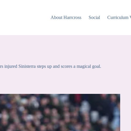
About Harrcross
Social
Curriculum 
injured Sinisterra steps up and scores a magical goal.