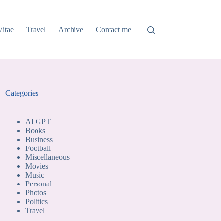
Vitae
Travel
Archive
Contact me
Categories
AI GPT
Books
Business
Football
Miscellaneous
Movies
Music
Personal
Photos
Politics
Travel