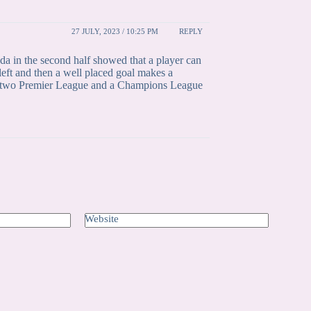
27 JULY, 2023 / 10:25 PM
REPLY
a in the second half showed that a player can
left and then a well placed goal makes a
nst two Premier League and a Champions League
Website