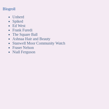
Blogroll
Unherd
Spiked
Ed West
Frank Furedi
The Square Ball
Ashnaa Hair and Beauty
Stanwell Moor Community Watch
Fraser Nelson
Niall Ferguson