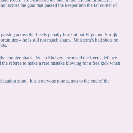
hot across the goal that passed the keeper into the far corner of
p passing across the Leeds penalty box but but Firpo and Struijk
rtunities – he is still not match sharp. Sinisterra’s had shots on
nds.
he counter attack. Jon Jo Shelvey terrorised the Leeds defence
d the referee to make a rare mistake blowing for a free kick when
legation zone. It is a nervous nine games to the end of the