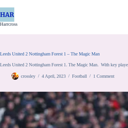
Skip
to
content
Harrcross
Leeds United 2 Nottingham Forest 1 – The Magic Man
Leeds United 2 Nottingham Forest 1. The Magic Man. With key players 
crossley
4 April, 2023
Football
1 Comment