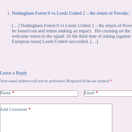
Nottingham Forest 0 vs Leeds United 2 – the return of Poveda |
[…] Nottingham Forest 0 vs Leeds United 2 – the return of Poved
be loaned out and return making an impact. His crossing on the 
welcome return to the squad. At the third time of asking (agai
European team) Leeds United succeeded. […]
Leave a Reply
Your email address will not be published.
Required fields are marked
*
Name
*
Email
*
Add Comment
*