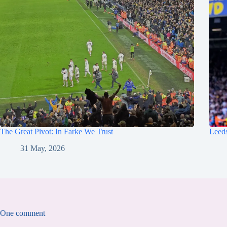
The Great Pivot: In Farke We Trust
Leeds
31 May, 2026
One comment