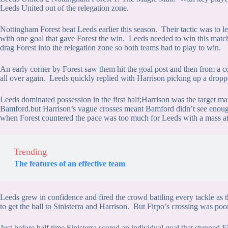
Leeds United out of the relegation zone.
Nottingham Forest beat Leeds earlier this season. Their tactic was to 
with one goal that gave Forest the win. Leeds needed to win this match
drag Forest into the relegation zone so both teams had to play to win.
An early corner by Forest saw them hit the goal post and then from a co
all over again. Leeds quickly replied with Harrison picking up a dropp
Leeds dominated possession in the first half;Harrison was the target man
Bamford.but Harrison’s vague crosses meant Bamford didn’t see enough 
when Forest countered the pace was too much for Leeds with a mass at
Trending
The features of an effective team
Leeds grew in confidence and fired the crowd battling every tackle as
to get the ball to Sinisterra and Harrison. But Firpo’s crossing was poo
Just before half time Sinisterra scored an individual goal that stunned 