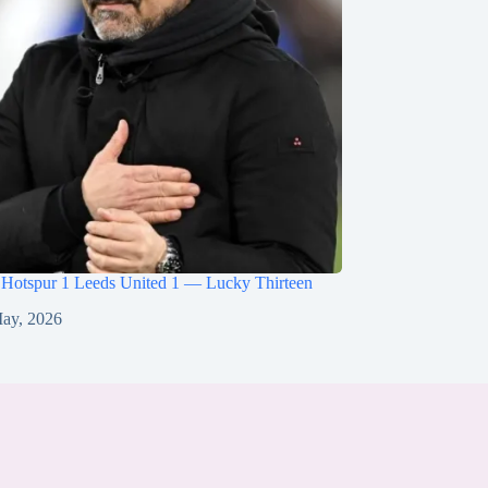
 Hotspur 1 Leeds United 1 — Lucky Thirteen
ay, 2026