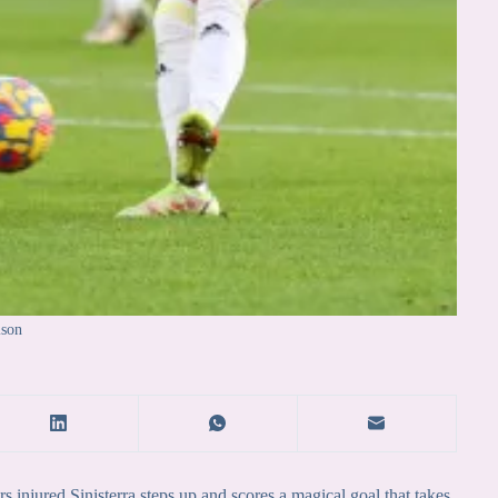
ison
njured Sinisterra steps up and scores a magical goal that takes