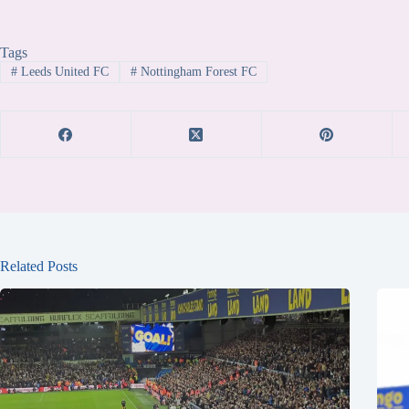
Tags
#
Leeds United FC
#
Nottingham Forest FC
Related Posts