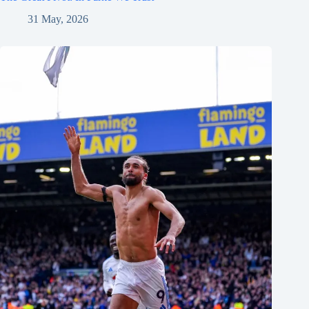
31 May, 2026