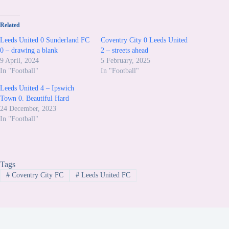
Related
Leeds United 0 Sunderland FC
Coventry City 0 Leeds United
0 – drawing a blank
2 – streets ahead
9 April, 2024
5 February, 2025
In "Football"
In "Football"
Leeds United 4 – Ipswich
Town 0. Beautiful Hard
24 December, 2023
In "Football"
Tags
#
Coventry City FC
#
Leeds United FC