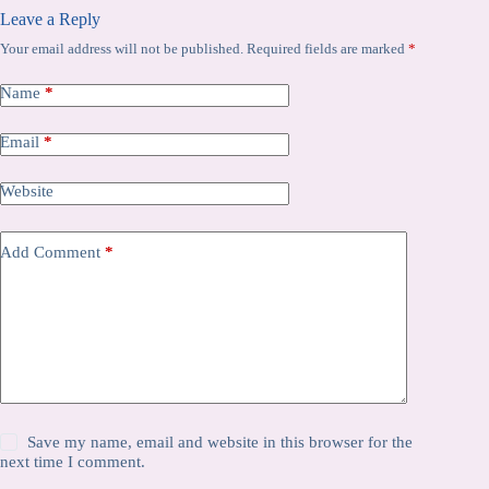
Leave a Reply
Your email address will not be published.
Required fields are marked
*
Name
*
Email
*
Website
Add Comment
*
Save my name, email and website in this browser for the
next time I comment.