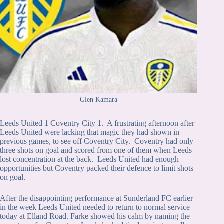
Glen Kamara
Leeds United 1 Coventry City 1. A frustrating afternoon after
Leeds United were lacking that magic they had shown in
previous games, to see off Coventry City. Coventry had only
three shots on goal and scored from one of them when Leeds
lost concentration at the back. Leeds United had enough
opportunities but Coventry packed their defence to limit shots
on goal.
After the disappointing performance at Sunderland FC earlier
in the week Leeds United needed to return to normal service
today at Elland Road. Farke showed his calm by naming the