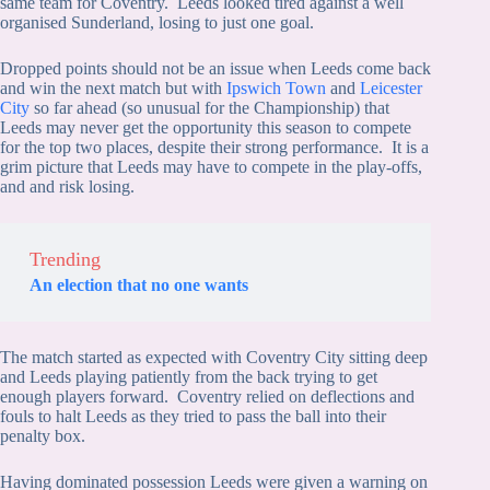
same team for Coventry. Leeds looked tired against a well
organised Sunderland, losing to just one goal.
Dropped points should not be an issue when Leeds come back
and win the next match but with
Ipswich Town
and
Leicester
City
so far ahead (so unusual for the Championship) that
Leeds may never get the opportunity this season to compete
for the top two places, despite their strong performance. It is a
grim picture that Leeds may have to compete in the play-offs,
and and risk losing.
Trending
An election that no one wants
The match started as expected with Coventry City sitting deep
and Leeds playing patiently from the back trying to get
enough players forward. Coventry relied on deflections and
fouls to halt Leeds as they tried to pass the ball into their
penalty box.
Having dominated possession Leeds were given a warning on