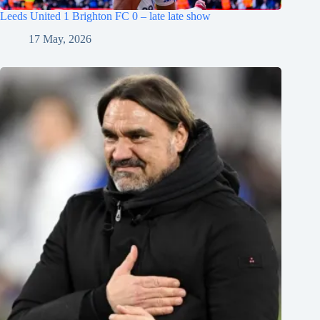
Leeds United 1 Brighton FC 0 – late late show
17 May, 2026