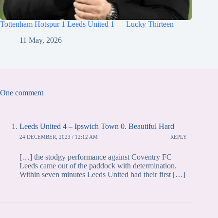
Tottenham Hotspur 1 Leeds United 1 — Lucky Thirteen
11 May, 2026
One comment
Leeds United 4 – Ipswich Town 0. Beautiful Hard
24 DECEMBER, 2023 / 12:12 AM
REPLY
[…] the stodgy performance against Coventry FC
Leeds came out of the paddock with determination.
Within seven minutes Leeds United had their first […]