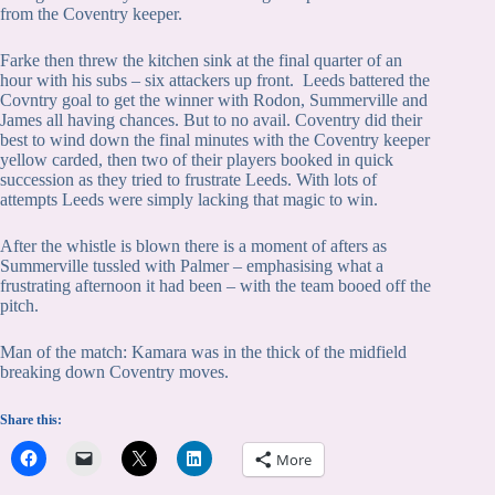
from the Coventry keeper.
Farke then threw the kitchen sink at the final quarter of an
hour with his subs – six attackers up front. Leeds battered the
Covntry goal to get the winner with Rodon, Summerville and
James all having chances. But to no avail. Coventry did their
best to wind down the final minutes with the Coventry keeper
yellow carded, then two of their players booked in quick
succession as they tried to frustrate Leeds. With lots of
attempts Leeds were simply lacking that magic to win.
After the whistle is blown there is a moment of afters as
Summerville tussled with Palmer – emphasising what a
frustrating afternoon it had been – with the team booed off the
pitch.
Man of the match: Kamara was in the thick of the midfield
breaking down Coventry moves.
Share this:
More