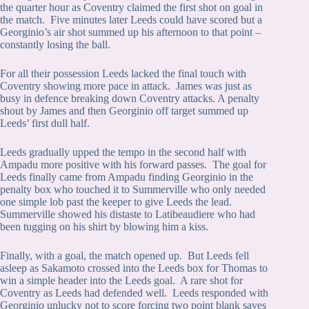
the quarter hour as Coventry claimed the first shot on goal in
the match. Five minutes later Leeds could have scored but a
Georginio’s air shot summed up his afternoon to that point –
constantly losing the ball.
For all their possession Leeds lacked the final touch with
Coventry showing more pace in attack. James was just as
busy in defence breaking down Coventry attacks. A penalty
shout by James and then Georginio off target summed up
Leeds’ first dull half.
Leeds gradually upped the tempo in the second half with
Ampadu more positive with his forward passes. The goal for
Leeds finally came from Ampadu finding Georginio in the
penalty box who touched it to Summerville who only needed
one simple lob past the keeper to give Leeds the lead.
Summerville showed his distaste to Latibeaudiere who had
been tugging on his shirt by blowing him a kiss.
Finally, with a goal, the match opened up. But Leeds fell
asleep as Sakamoto crossed into the Leeds box for Thomas to
win a simple header into the Leeds goal. A rare shot for
Coventry as Leeds had defended well. Leeds responded with
Georginio unlucky not to score forcing two point blank saves