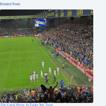
Related Posts
The Great Pivot: In Farke We Trust