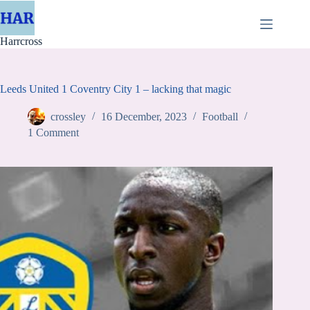
Skip
to
content
Harrcross
Leeds United 1 Coventry City 1 – lacking that magic
crossley
16 December, 2023
Football
1 Comment