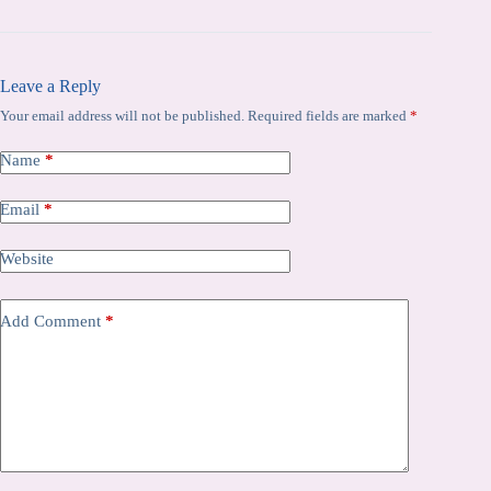
Leave a Reply
Your email address will not be published.
Required fields are marked
*
Name
*
Email
*
Website
Add Comment
*