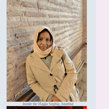
Inside the Hagia Sophia, Istanbul