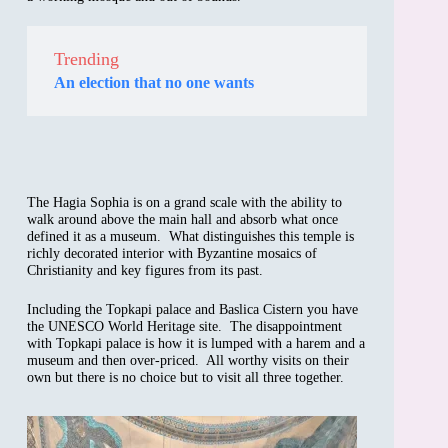
Trending
An election that no one wants
The Hagia Sophia is on a grand scale with the ability to
walk around above the main hall and absorb what once
defined it as a museum. What distinguishes this temple is
richly decorated interior with Byzantine mosaics of
Christianity and key figures from its past.
Including the Topkapi palace and Baslica Cistern you have
the UNESCO World Heritage site. The disappointment
with Topkapi palace is how it is lumped with a harem and a
museum and then over-priced. All worthy visits on their
own but there is no choice but to visit all three together.