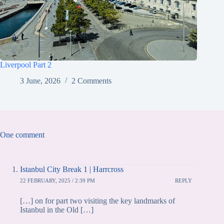
Liverpool Part 2
3 June, 2026
2 Comments
One comment
Istanbul City Break 1 | Harrcross
22 FEBRUARY, 2025 / 2:39 PM
REPLY
[…] on for part two visiting the key landmarks of
Istanbul in the Old […]