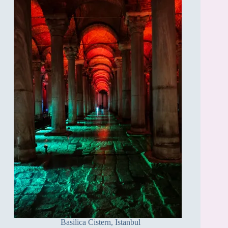
Basilica Cistern, Istanbul