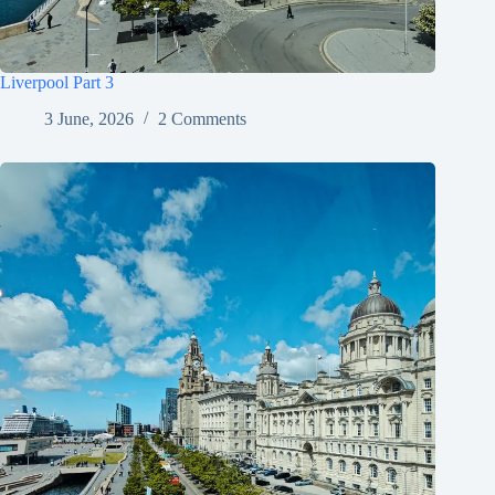
Liverpool Part 3
3 June, 2026
2 Comments