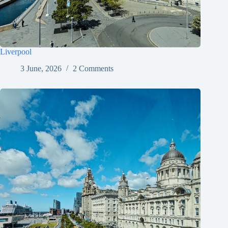
Liverpool
3 June, 2026
2 Comments