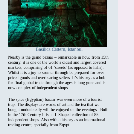
Basilica Cistern, Istanbul
Nearby is the grand bazaar – remarkable in how, from 15th
century, it is one of the world’s oldest and largest covered
markets, comprising of 61 ’streets’ (as opposed to halls),
Whilst it is a joy to saunter through be prepared for over
priced goods and overbearing sellers. It’s history as a hub
for final global trade through the ages is long gone and is
now complex of independent shops.
The spice (Egyptian) bazaar was even more of a tourist
trap. The displays are works of art and the tea that we
bought undoubtedly will be enjoyed on the evenings. Built
in the 17th Century it is an L Shaped collection of 85
independent shops. Also with a history as an international
trading centre, specially from Eqypt.