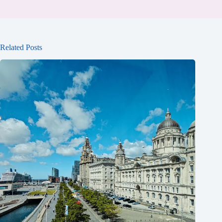
Related Posts