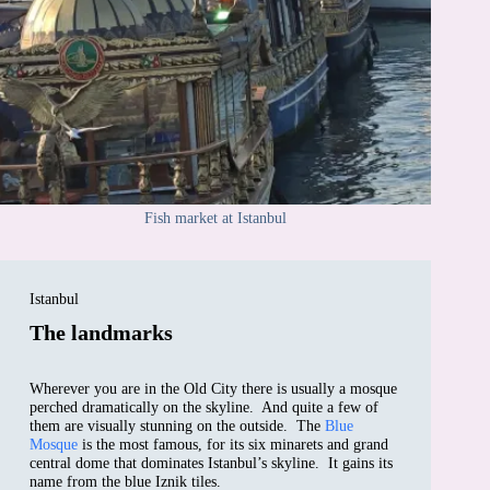
Fish market at Istanbul
Istanbul
The landmarks
Wherever you are in the Old City there is usually a mosque
perched dramatically on the skyline. And quite a few of
them are visually stunning on the outside. The
Blue
Mosque
is the most famous, for its six minarets and grand
central dome that dominates Istanbul’s skyline. It gains its
name from the blue Iznik tiles.