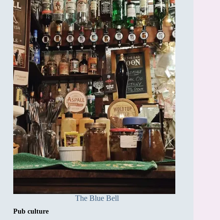
The Blue Bell
Pub culture