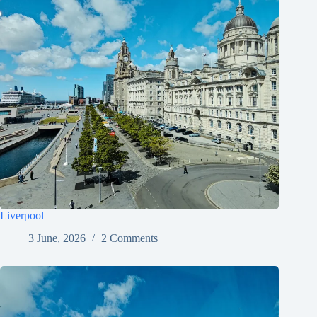
Liverpool
3 June, 2026
2 Comments