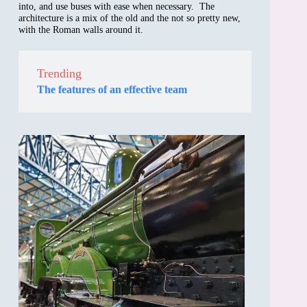
into, and use buses with ease when necessary. The
architecture is a mix of the old and the not so pretty new,
with the Roman walls around it.
Trending
The features of an effective team