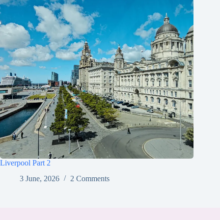
Liverpool Part 2
3 June, 2026
2 Comments