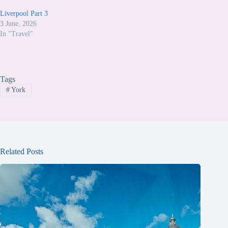
Liverpool Part 3
3 June, 2026
In "Travel"
Tags
#
York
Related Posts