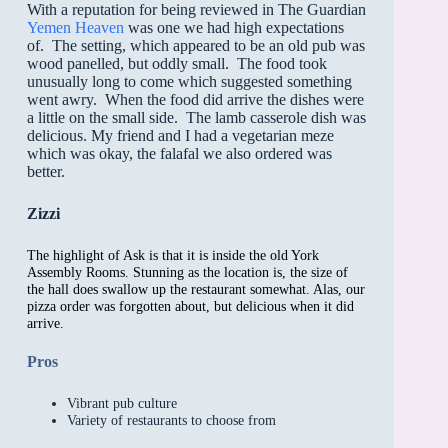
With a reputation for being reviewed in The Guardian
Yemen Heaven
was one we had high expectations
of. The setting, which appeared to be an old pub was
wood panelled, but oddly small. The food took
unusually long to come which suggested something
went awry. When the food did arrive the dishes were
a little on the small side. The lamb casserole dish was
delicious. My friend and I had a vegetarian meze
which was okay, the falafal we also ordered was
better.
Zizzi
The highlight of Ask is that it is inside the old York
Assembly Rooms. Stunning as the location is, the size of
the hall does swallow up the restaurant somewhat. Alas, our
pizza order was forgotten about, but delicious when it did
arrive.
Pros
Vibrant pub culture
Variety of restaurants to choose from