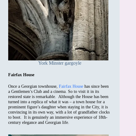
York Minster gargoyle
Fairfax House
Once a Georgian townhouse,
Fairfax House
has since been
a Gentlemen’s Club and a cinema. So to visit it in its
restored state is remarkable. Although the House has been
turned into a replica of what it was – a town house for a
prominent figure’s daughter when staying in the City, it is
convincing in its own way, with a lot of grandfather clocks
to boot. It is genuinely an immersive experience of 18th-
century elegance and Georgian life.