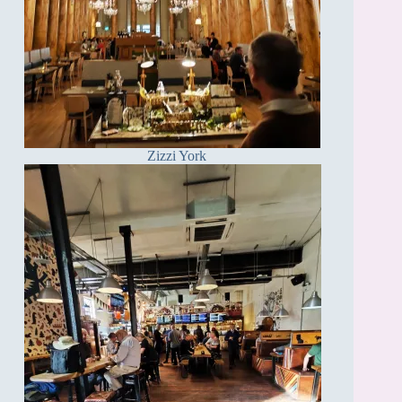
Zizzi York