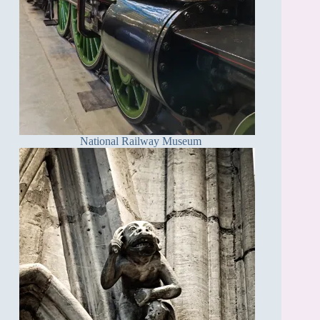
National Railway Museum