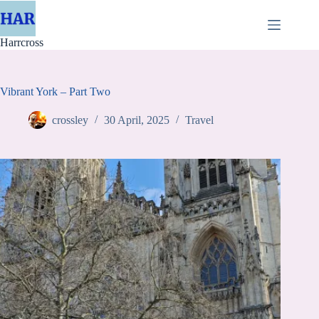
Skip
to
content
Harrcross
Vibrant York – Part Two
crossley
30 April, 2025
Travel