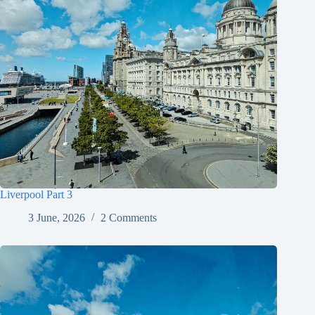
Liverpool Part 3
3 June, 2026
2 Comments