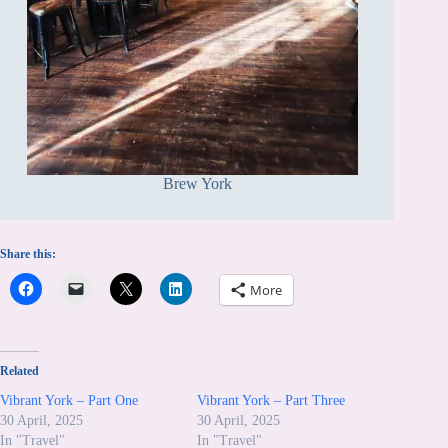
Brew York
Share this:
More
Related
Vibrant York – Part One
Vibrant York – Part Three
30 April, 2025
30 April, 2025
In "Travel"
In "Travel"