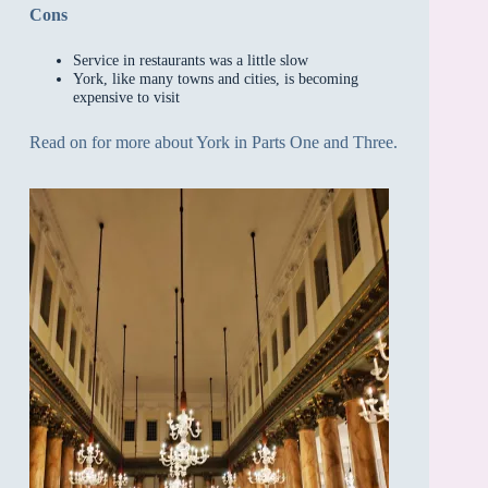
Cons
Service in restaurants was a little slow
York, like many towns and cities, is becoming
expensive to visit
Read on for more about York in Parts One and Three.