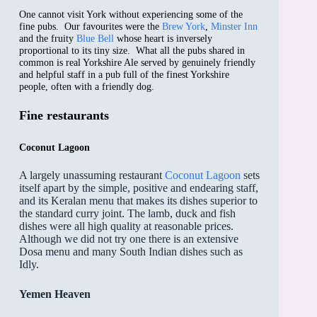
One cannot visit York without experiencing some of the
fine pubs. Our favourites were the
Brew York
,
Minster Inn
and the fruity
Blue Bell
whose heart is inversely
proportional to its tiny size. What all the pubs shared in
common is real Yorkshire Ale served by genuinely friendly
and helpful staff in a pub full of the finest Yorkshire
people, often with a friendly dog.
Fine restaurants
Coconut Lagoon
A largely unassuming restaurant
Coconut Lagoon
sets
itself apart by the simple, positive and endearing staff,
and its Keralan menu that makes its dishes superior to
the standard curry joint. The lamb, duck and fish
dishes were all high quality at reasonable prices.
Although we did not try one there is an extensive
Dosa menu and many South Indian dishes such as
Idly.
Yemen Heaven