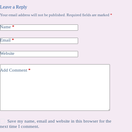
Leave a Reply
Your email address will not be published.
Required fields are marked
*
Name
*
Email
*
Website
Add Comment
*
Save my name, email and website in this browser for the
next time I comment.