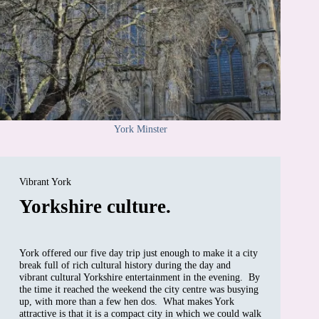
York Minster
Vibrant York
Yorkshire culture.
York offered our five day trip just enough to make it a city
break full of rich cultural history during the day and
vibrant cultural Yorkshire entertainment in the evening. By
the time it reached the weekend the city centre was busying
up, with more than a few hen dos. What makes York
attractive is that it is a compact city in which we could walk