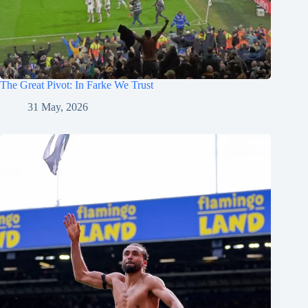
The Great Pivot: In Farke We Trust
31 May, 2026