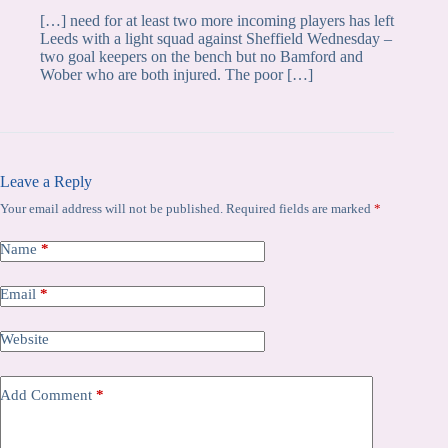
[…] need for at least two more incoming players has left
Leeds with a light squad against Sheffield Wednesday –
two goal keepers on the bench but no Bamford and
Wober who are both injured. The poor […]
Leave a Reply
Your email address will not be published.
Required fields are marked
*
Name
*
Email
*
Website
Add Comment
*