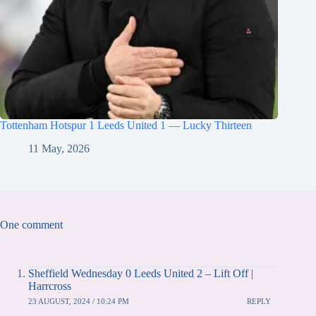
Tottenham Hotspur 1 Leeds United 1 — Lucky Thirteen
11 May, 2026
One comment
Sheffield Wednesday 0 Leeds United 2 – Lift Off |
Harrcross
23 AUGUST, 2024 / 10:24 PM
REPLY