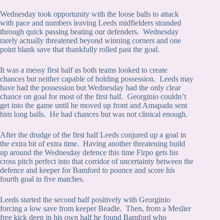
Wednesday took opportunity with the loose balls to attack
with pace and numbers leaving Leeds midfielders stranded
through quick passing beating our defenders. Wednesday
rarely actually threatened beyond winning corners and one
point blank save that thankfully rolled past the goal.
It was a messy first half as both teams looked to create
chances but neither capable of holding possession. Leeds may
have had the possession but Wednesday had the only clear
chance on goal for most of the first half. Georginio couldn’t
get into the game until he moved up front and Amapadu sent
him long balls. He had chances but was not clinical enough.
After the drudge of the first half Leeds conjured up a goal in
the extra bit of extra time. Having another threatening build
up around the Wednesday defence this time Firpo gets his
cross pitch perfect into that corridor of uncertainty between the
defence and keeper for Bamford to pounce and score his
fourth goal in five matches.
Leeds started the second half positively with Georginio
forcing a low save from keeper Beadle. Then, from a Meslier
free kick deep in his own half he found Bamford who