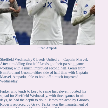
Ethan Ampadu
Sheffield Wednesday 0 Leeds United 2 – Captain Marvel.
After a middling first half Leeds got their passing game
working with a much improved second half. Goals from
Bamford and Gnonto either side of half time with Captain
Marvel, Ampadu, able to hold off a much improved
Wednesday.
Farke, who tends to keep to same first eleven, rotated his
squad for Sheffield Wednesday, with three games in nine
days, he had the depth to do it. James replaced by Gnonto,
Roberts replaced by Gray. Farke won the management of