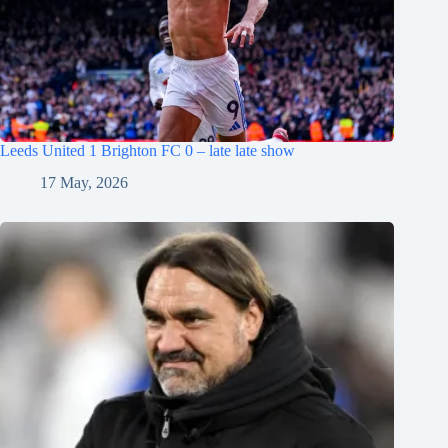
Leeds United 1 Brighton FC 0 – late late show
17 May, 2026