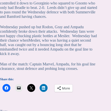
controlled it down to Georginio who squared to Gnonto who
only had Beadle to beat. 2-0. Leeds didn’t give up and started
to pass round the Wednesday defence with both Summerville
and Bamford having chances.
Wednesday pushed up but Rodon, Gray and Ampadu
confidently broke down their attacks. Wednesday fans were
not happy chucking plastic bottles at Meslier. Wednesday had
their chance whenMeslier, who was having a quiet second
half, was caught out by a bouncing long shot that he
mishandled twice and it needed Ampadu on the goal line to
kick it away.
Man of the match: Captain Marvel, Ampadu, for his goal line
clearance, stout defence and probing long crosses.
Share this:
More