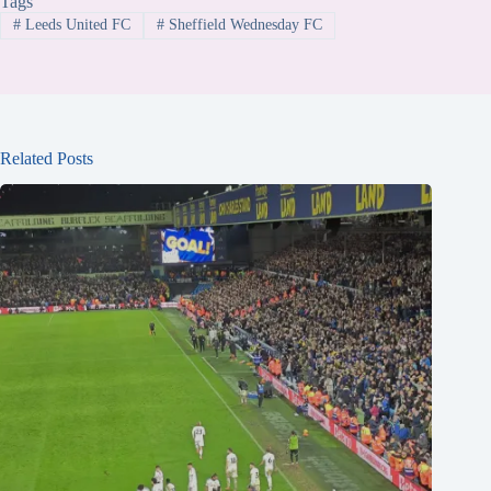
Tags
#
Leeds United FC
#
Sheffield Wednesday FC
Related Posts