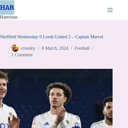
Skip
to
content
Harrcross
Sheffield Wednesday 0 Leeds United 2 – Captain Marvel
crossley
8 March, 2024
Football
1 Comment