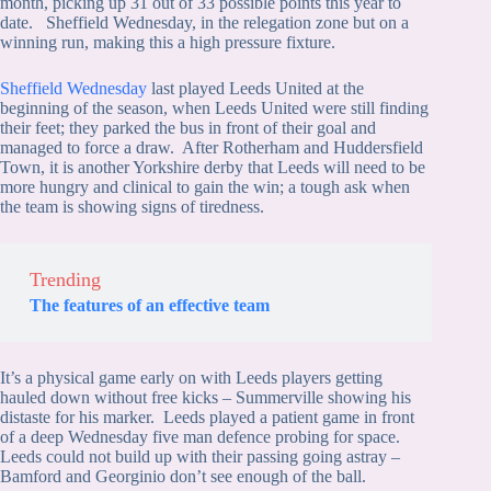
month, picking up 31 out of 33 possible points this year to
date. Sheffield Wednesday, in the relegation zone but on a
winning run, making this a high pressure fixture.
Sheffield Wednesday
last played Leeds United at the
beginning of the season, when Leeds United were still finding
their feet; they parked the bus in front of their goal and
managed to force a draw. After Rotherham and Huddersfield
Town, it is another Yorkshire derby that Leeds will need to be
more hungry and clinical to gain the win; a tough ask when
the team is showing signs of tiredness.
Trending
The features of an effective team
It’s a physical game early on with Leeds players getting
hauled down without free kicks – Summerville showing his
distaste for his marker. Leeds played a patient game in front
of a deep Wednesday five man defence probing for space.
Leeds could not build up with their passing going astray –
Bamford and Georginio don’t see enough of the ball.