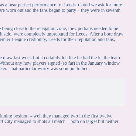
as a near perfect performance for Leeds. Could we ask for more
ere worn out and the fans began to party – they were in seventh
 being close to the relegation zone, they perhaps needed to be
tch side, were completely unprepared for Leeds. After a bore draw
emier League credibility, Leeds for their reputation and fans,
draw last week but it certainly felt like he had the let the team
. Without any new players signed (so far) in the January window
ker. That particular worry was soon put to bed.
winning position – well they managed two in the first twelve
f City managed to shots all match – both on target but neither