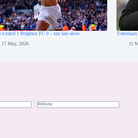
 United 1 Brighton FC 0 – late late show
Tottenham
17 May, 2026
11 M
Website