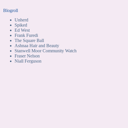
Blogroll
Unherd
Spiked
Ed West
Frank Furedi
The Square Ball
Ashnaa Hair and Beauty
Stanwell Moor Community Watch
Fraser Nelson
Niall Ferguson