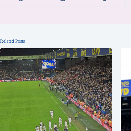
Related Posts