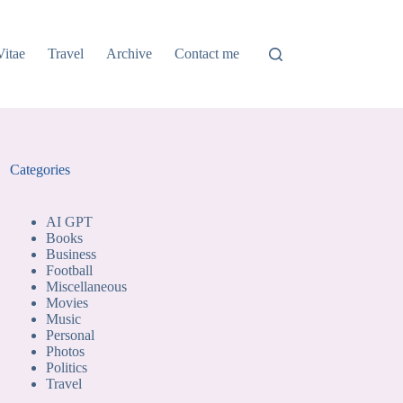
Vitae
Travel
Archive
Contact me
Categories
AI GPT
Books
Business
Football
Miscellaneous
Movies
Music
Personal
Photos
Politics
Travel