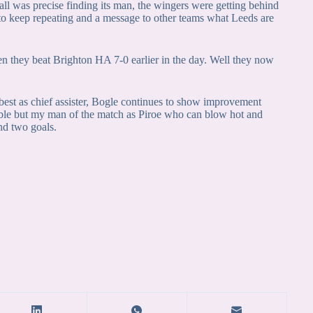
 ball was precise finding its man, the wingers were getting behind
s to keep repeating and a message to other teams what Leeds are
n they beat Brighton HA 7-0 earlier in the day. Well they now
best as chief assister, Bogle continues to show improvement
able but my man of the match as Piroe who can blow hot and
nd two goals.