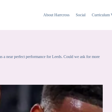
About Harrcross
Social
Curriculum 
s a near perfect performance for Leeds. Could we ask for more