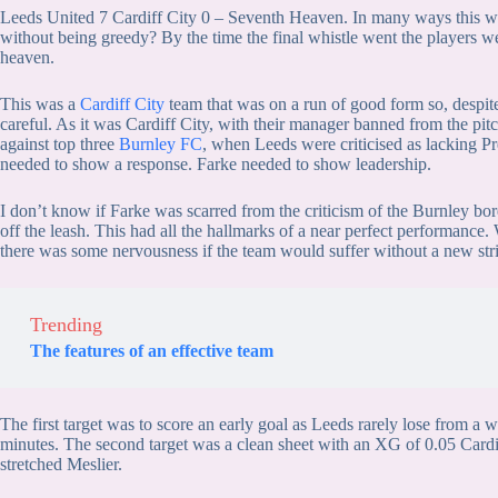
Leeds United 7 Cardiff City 0 – Seventh Heaven. In many ways this w
without being greedy? By the time the final whistle went the players w
heaven.
This was a
Cardiff City
team that was on a run of good form so, despite
careful. As it was Cardiff City, with their manager banned from the pi
against top three
Burnley FC
, when Leeds were criticised as lacking Pr
needed to show a response. Farke needed to show leadership.
I don’t know if Farke was scarred from the criticism of the Burnley bore 
off the leash. This had all the hallmarks of a near perfect performance
there was some nervousness if the team would suffer without a new stri
Trending
The features of an effective team
The first target was to score an early goal as Leeds rarely lose from a 
minutes. The second target was a clean sheet with an XG of 0.05 Cardif
stretched Meslier.