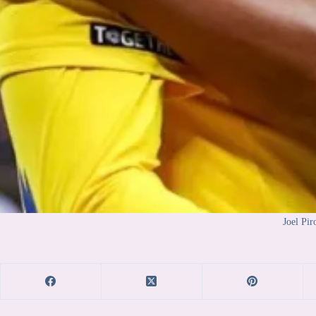
Joel Pir