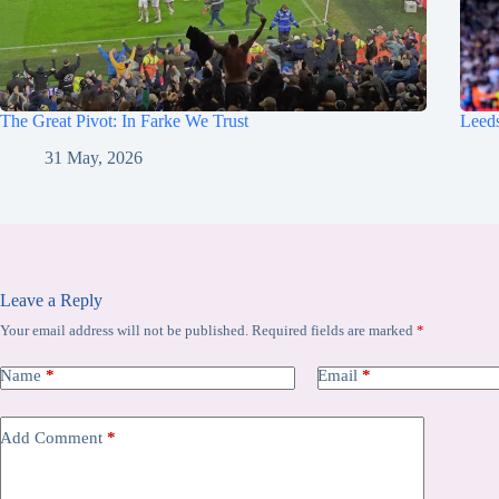
The Great Pivot: In Farke We Trust
Leeds
31 May, 2026
Leave a Reply
Your email address will not be published.
Required fields are marked
*
Name
*
Email
*
Add Comment
*