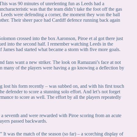
. This was 90 minutes of unrelenting fun as Leeds had a
characteristic was that the team didn’t take the foot off the gas
hen Leeds were defending a corner, the moment they won the ball
ther. Their sheer pace had Cardiff defence running back again
lomon crossed into the box Aaronson, Piroe et al got there just
nued into the second half. I remember watching Leeds in the
half James had started what became a storm with five more goals.
And fans want a new striker. The look on Ramazani’s face at not
hen many of the players were having a go knowing a deflection by
 lost his form recently – was subbed on, and with his first touch
he defender to score a stunning solo effort. And let’s not forget
mance to score as well. The effort by all the players repeatedly
r a seventh and were rewarded with Piroe scoring from an acute
players passed backwards.
.” It was the match of the season (so far) – a scorching display of