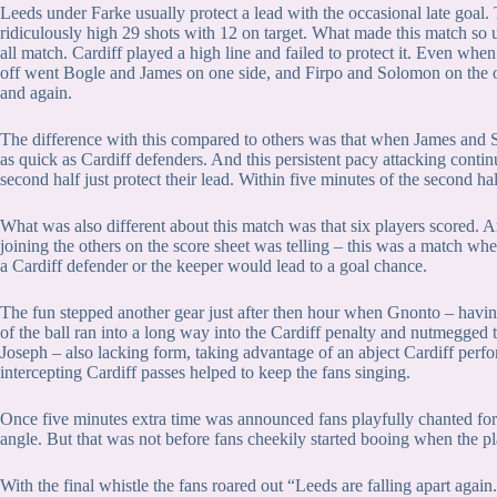
Leeds under Farke usually protect a lead with the occasional late goal
ridiculously high 29 shots with 12 on target. What made this match so un
all match. Cardiff played a high line and failed to protect it. Even w
off went Bogle and James on one side, and Firpo and Solomon on the o
and again.
The difference with this compared to others was that when James and So
as quick as Cardiff defenders. And this persistent pacy attacking conti
second half just protect their lead. Within five minutes of the second 
What was also different about this match was that six players scored. 
joining the others on the score sheet was telling – this was a match w
a Cardiff defender or the keeper would lead to a goal chance.
The fun stepped another gear just after then hour when Gnonto – having
of the ball ran into a long way into the Cardiff penalty and nutmegged t
Joseph – also lacking form, taking advantage of an abject Cardiff perfor
intercepting Cardiff passes helped to keep the fans singing.
Once five minutes extra time was announced fans playfully chanted fo
angle. But that was not before fans cheekily started booing when the 
With the final whistle the fans roared out “Leeds are falling apart again