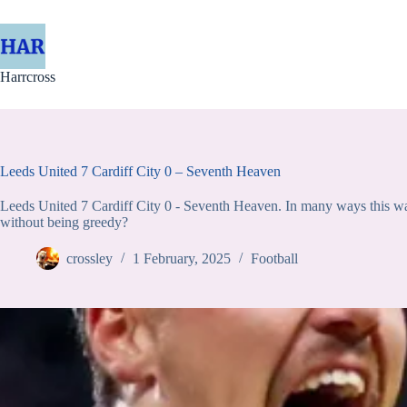
Skip
to
content
Harrcross
Leeds United 7 Cardiff City 0 – Seventh Heaven
Leeds United 7 Cardiff City 0 - Seventh Heaven. In many ways this wa
without being greedy?
crossley
1 February, 2025
Football