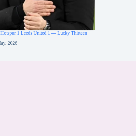
 Hotspur 1 Leeds United 1 — Lucky Thirteen
ay, 2026