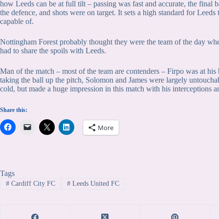
how Leeds can be at full tilt – passing was fast and accurate, the final
the defence, and shots were on target. It sets a high standard for Leed
capable of.
Nottingham Forest probably thought they were the team of the day whe
had to share the spoils with Leeds.
Man of the match – most of the team are contenders – Firpo was at his 
taking the ball up the pitch, Solomon and James were largely untouch
cold, but made a huge impression in this match with his interceptions a
Share this:
More
Tags
#
Cardiff City FC
#
Leeds United FC