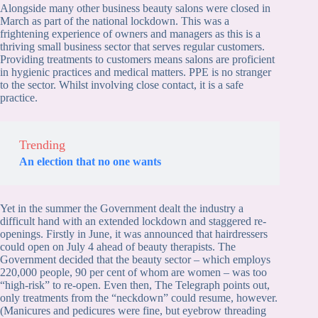
Alongside many other business beauty salons were closed in
March as part of the national lockdown. This was a
frightening experience of owners and managers as this is a
thriving small business sector that serves regular customers.
Providing treatments to customers means salons are proficient
in hygienic practices and medical matters. PPE is no stranger
to the sector. Whilst involving close contact, it is a safe
practice.
Trending
An election that no one wants
Yet in the summer the Government dealt the industry a
difficult hand with an extended lockdown and staggered re-
openings. Firstly in June, it was announced that hairdressers
could open on July 4 ahead of beauty therapists. The
Government decided that the beauty sector – which employs
220,000 people, 90 per cent of whom are women – was too
“high-risk” to re-open. Even then, The Telegraph points out,
only treatments from the “neckdown” could resume, however.
(Manicures and pedicures were fine, but eyebrow threading