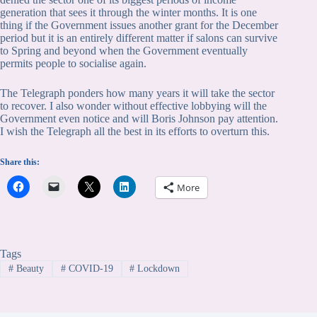
generation that sees it through the winter months. It is one
thing if the Government issues another grant for the December
period but it is an entirely different matter if salons can survive
to Spring and beyond when the Government eventually
permits people to socialise again.
The Telegraph ponders how many years it will take the sector
to recover. I also wonder without effective lobbying will the
Government even notice and will Boris Johnson pay attention.
I wish the Telegraph all the best in its efforts to overturn this.
Share this:
More
Tags
#
Beauty
#
COVID-19
#
Lockdown