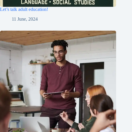
Let’s talk adult education!
11 June, 2024