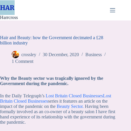
Skip
to
content
Harrcross
Hair and Beauty: how the Government decimated a £28
billion industry
crossley
30 December, 2020
Business
1 Comment
Why the Beauty sector was tragically ignored by the
Government during the pandemic.
In the Daily Telegraph’s
Lost Britain Closed Businesses
Lost
Britain Closed Businesses
series it features an article on the
impact of the pandemic on the
Beauty Sec
tor.
Having been
formally involved as an co-owner of a beauty salon I have first
hand experience of its relationship with the government during
the pandemic.