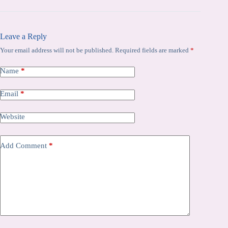
Leave a Reply
Your email address will not be published.
Required fields are marked
*
Name
*
Email
*
Website
Add Comment
*