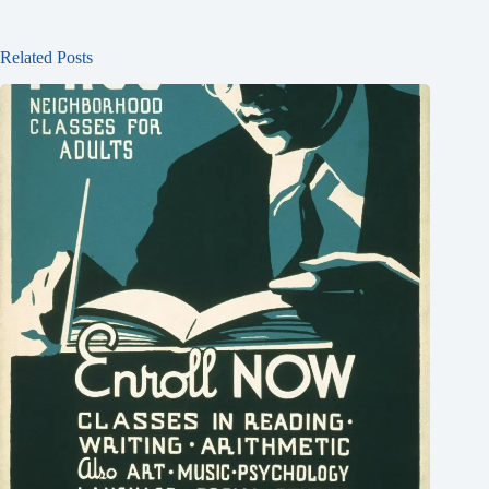
Related Posts