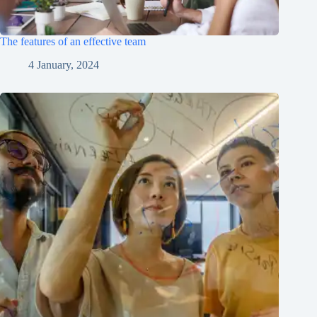
The features of an effective team
4 January, 2024