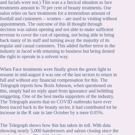
and facials were not.) This was a a farcical situation as face
treatments amount to 70 per cent of beauty treatments. Our
salon relies on face treatments for a tremendous amount of
footfall and customers – women – are used to visiting without
appointments. The outcome of this ill thought through
decision was salons opening and not able to make sufficient
revenue to cover the cost of opening, not being able to bring
back many of its staff and turning away the majority of its
regular and casual customers. This added further terror to the
industry in faced with returning to business but being denied
the right to operate in a solvent way.
When Face treatments were finally given the green light to
resume in mid-august it was one of the last sectors to return in
full and without any financial compensation for this. The
Telegraph reports how Boris Johnson, when questioned on
this, simply had no reply apart from ignorance and belittling
sniggering. One of the best media supporters of the industry,
The Telegraph asserts that no COVID outbreaks have ever
been traced back to the beauty sector, it had contributed tot he
increase in the R rate in late October by a mere 0.05%.
The Telegraph shows how this has taken its toll. With data
showing nearly 5,000 hairdressers and salons closing since the