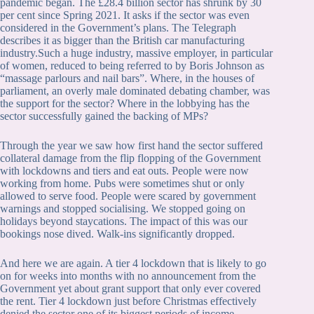
pandemic began. The £28.4 billion sector has shrunk by 30
per cent since Spring 2021. It asks if the sector was even
considered in the Government’s plans. The Telegraph
describes it as bigger than the British car manufacturing
industry.Such a huge industry, massive employer, in particular
of women, reduced to being referred to by Boris Johnson as
“massage parlours and nail bars”. Where, in the houses of
parliament, an overly male dominated debating chamber, was
the support for the sector? Where in the lobbying has the
sector successfully gained the backing of MPs?
Through the year we saw how first hand the sector suffered
collateral damage from the flip flopping of the Government
with lockdowns and tiers and eat outs. People were now
working from home. Pubs were sometimes shut or only
allowed to serve food. People were scared by government
warnings and stopped socialising. We stopped going on
holidays beyond staycations. The impact of this was our
bookings nose dived. Walk-ins significantly dropped.
And here we are again. A tier 4 lockdown that is likely to go
on for weeks into months with no announcement from the
Government yet about grant support that only ever covered
the rent. Tier 4 lockdown just before Christmas effectively
denied the sector one of its biggest periods of income