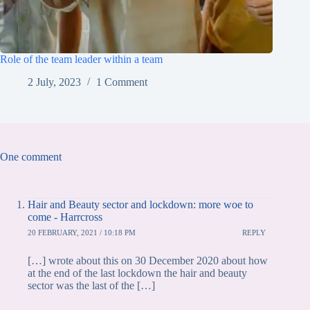
Role of the team leader within a team
2 July, 2023
1 Comment
One comment
Hair and Beauty sector and lockdown: more woe to
come - Harrcross
20 FEBRUARY, 2021 / 10:18 PM
REPLY
[…] wrote about this on 30 December 2020 about how
at the end of the last lockdown the hair and beauty
sector was the last of the […]