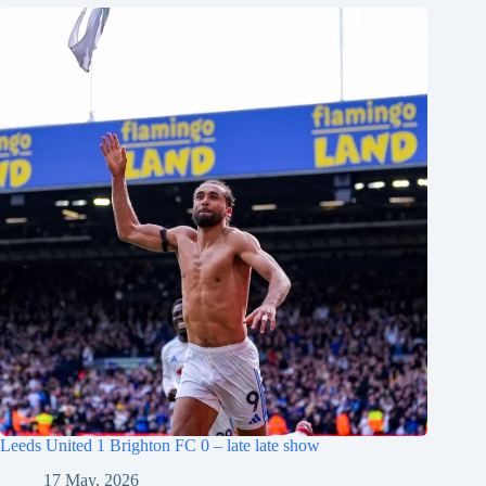
Leeds United 1 Brighton FC 0 – late late show
17 May, 2026