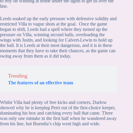
to rely on winning at home under the lights to get us over the
line.
Leeds soaked up the early pressure with defensive solidity and
restricted Villa to vague shots at the goal. Once the game
began to drift, Leeds had a spell where they turned up the
pressure on Villa, winning second balls, overloading the
wings with Justin, and looking for Calvert-Lewin to hold up
the ball. It is Leeds at their most dangerous, and it is in these
moments that they have to take their chances, as the game can
swing away from them as it did today.
Trending
The features of an effective team
Whilst Villa had plenty of free kicks and corners, Darlow
showed why he is keeping Perri out of the first-choice keeper,
dominating his box and catching every ball that came. There
was only one mistake in the first half when he wandered away
from his line, but Buendia’s chip went high and wide.