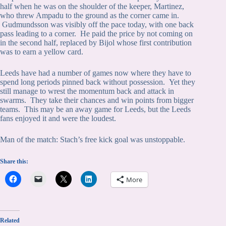
half when he was on the shoulder of the keeper, Martinez,
who threw Ampadu to the ground as the corner came in.
Gudmundsson was visibly off the pace today, with one back
pass leading to a corner. He paid the price by not coming on
in the second half, replaced by Bijol whose first contribution
was to earn a yellow card.
Leeds have had a number of games now where they have to
spend long periods pinned back without possession. Yet they
still manage to wrest the momentum back and attack in
swarms. They take their chances and win points from bigger
teams. This may be an away game for Leeds, but the Leeds
fans enjoyed it and were the loudest.
Man of the match: Stach’s free kick goal was unstoppable.
Share this:
More
Related