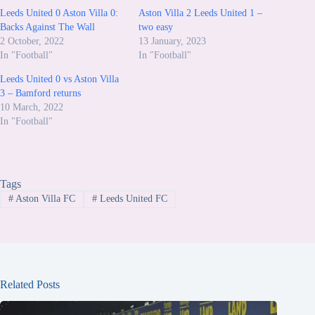
Leeds United 0 Aston Villa 0:
Aston Villa 2 Leeds United 1 –
Backs Against The Wall
two easy
2 October, 2022
13 January, 2023
In "Football"
In "Football"
Leeds United 0 vs Aston Villa
3 – Bamford returns
10 March, 2022
In "Football"
Tags
#
Aston Villa FC
#
Leeds United FC
Related Posts