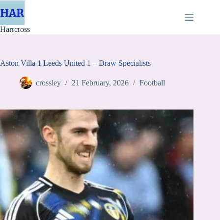
Skip
to
content
Harrcross
Aston Villa 1 Leeds United 1 – Draw Specialists
crossley
21 February, 2026
Football