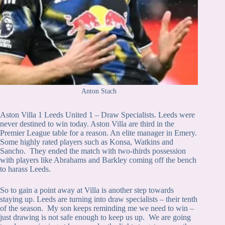
Anton Stach
Aston Villa 1 Leeds United 1 – Draw Specialists. Leeds were
never destined to win today. Aston Villa are third in the
Premier League table for a reason. An elite manager in Emery.
Some highly rated players such as Konsa, Watkins and
Sancho. They ended the match with two-thirds possession
with players like Abrahams and Barkley coming off the bench
to harass Leeds.
So to gain a point away at Villa is another step towards
staying up. Leeds are turning into draw specialists – their tenth
of the season. My son keeps reminding me we need to win –
just drawing is not safe enough to keep us up. We are going