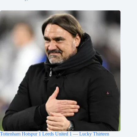
Tottenham Hotspur 1 Leeds United 1 — Lucky Thirteen