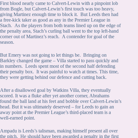
First blood nearly came to Calvert-Lewin with a pinpoint lob
from Bogle, but Calvert-Lewin’s first touch was too heavy,
giving Martinez enough time to block it. But Leeds then had
a free-kick taker as good as any in the Premier League in
Stach. As the players from both teams lined up on the edge of
the penalty area, Stach’s curling ball went to the top left-hand
corner out of Martinez’s reach. A contender for goal of the
season.
But Emery was not going to let things be. Bringing on
Barkley changed the game – Villa started to pass quickly and
in numbers. Leeds spent most of the second half defending
their penalty box. It was painful to watch at times. This time,
they were getting behind our defence and cutting back.
After a disallowed goal by Watkins Villa, they eventually
scored. It was a fluke after yet another corner, Abrahams
found the ball land at his feet and bobble over Calvert-Lewin’s
head. But it was ultimately deserved – for Leeds to gain an
away point at the Premier League’s third-placed team is a
well-earned point.
Ampadu is Leeds’s talisman, making himself present all over
the pitch. He should have been awarded a penalty in the first