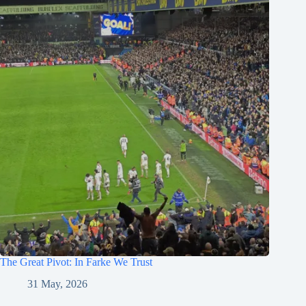
The Great Pivot: In Farke We Trust
31 May, 2026