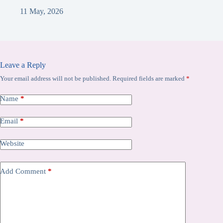
11 May, 2026
Leave a Reply
Your email address will not be published.
Required fields are marked
*
Name
*
Email
*
Website
Add Comment
*