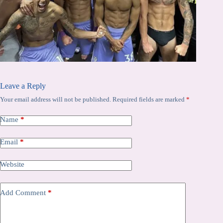
Leave a Reply
Your email address will not be published.
Required fields are marked
*
Name
*
Email
*
Website
Add Comment
*