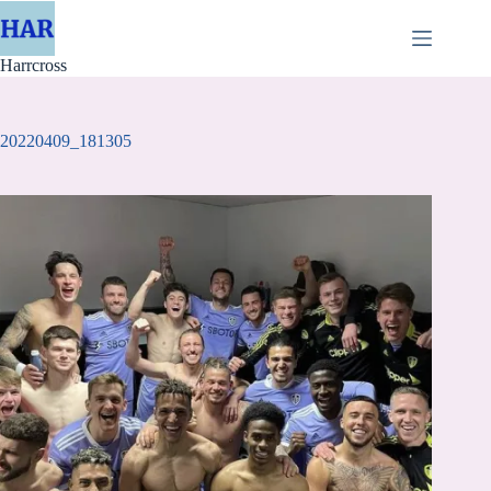
Skip
to
content
Harrcross
20220409_181305