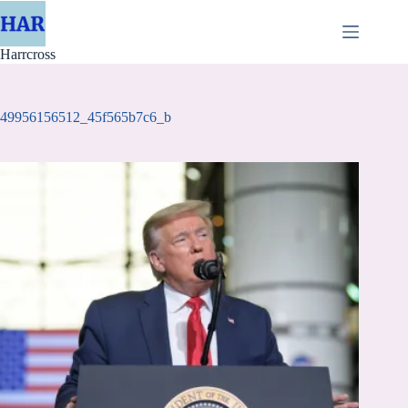
Skip
to
content
Harrcross
49956156512_45f565b7c6_b