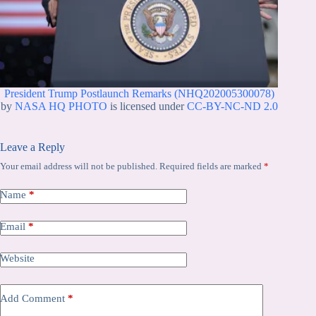
President Trump Postlaunch Remarks (NHQ202005300078)
by
NASA HQ PHOTO
is licensed under
CC-BY-NC-ND 2.0
Leave a Reply
Your email address will not be published.
Required fields are marked
*
Name
*
Email
*
Website
Add Comment
*