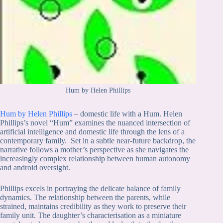
Hum by Helen Phillips
Hum by Helen Phillips
– domestic life with a Hum. Helen
Phillips’s novel “Hum” examines the nuanced intersection of
artificial intelligence and domestic life through the lens of a
contemporary family. Set in a subtle near-future backdrop, the
narrative follows a mother’s perspective as she navigates the
increasingly complex relationship between human autonomy
and android oversight.
Phillips excels in portraying the delicate balance of family
dynamics. The relationship between the parents, while
strained, maintains credibility as they work to preserve their
family unit. The daughter’s characterisation as a miniature