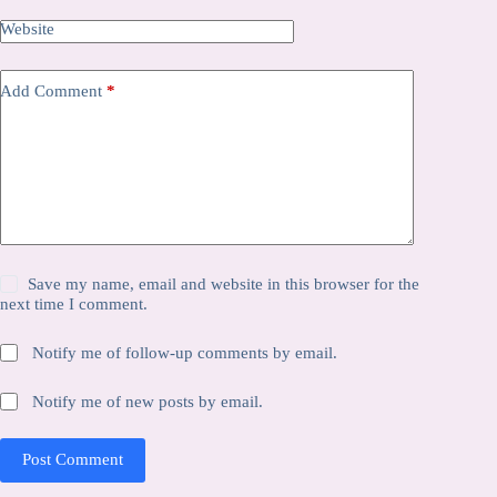
Website
Add Comment
*
Save my name, email and website in this browser for the
next time I comment.
Notify me of follow-up comments by email.
Notify me of new posts by email.
Post Comment