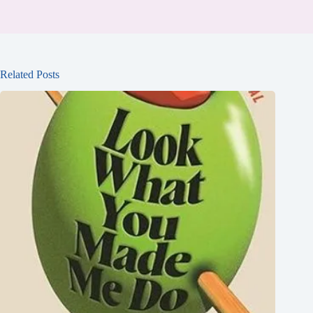
Related Posts