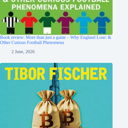
Book review: More than just a game – Why England Lose: &
Other Curious Football Phenomena
2 June, 2026