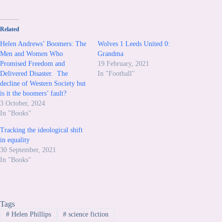
Related
Helen Andrews’ Boomers: The
Wolves 1 Leeds United 0:
Men and Women Who
Grandma
Promised Freedom and
19 February, 2021
Delivered Disaster. The
In "Football"
decline of Western Society but
is it the boomers’ fault?
3 October, 2024
In "Books"
Tracking the ideological shift
in equality
30 September, 2021
In "Books"
Tags
#
Helen Phillips
#
science fiction