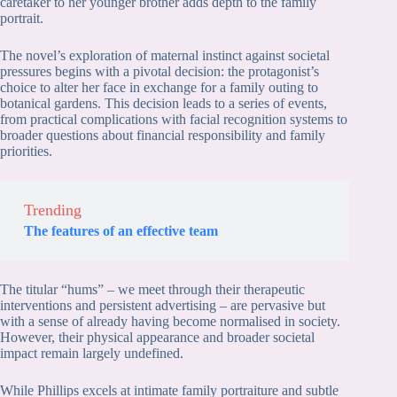
caretaker to her younger brother adds depth to the family
portrait.
The novel’s exploration of maternal instinct against societal
pressures begins with a pivotal decision: the protagonist’s
choice to alter her face in exchange for a family outing to
botanical gardens. This decision leads to a series of events,
from practical complications with facial recognition systems to
broader questions about financial responsibility and family
priorities.
Trending
The features of an effective team
The titular “hums” – we meet through their therapeutic
interventions and persistent advertising – are pervasive but
with a sense of already having become normalised in society.
However, their physical appearance and broader societal
impact remain largely undefined.
While Phillips excels at intimate family portraiture and subtle