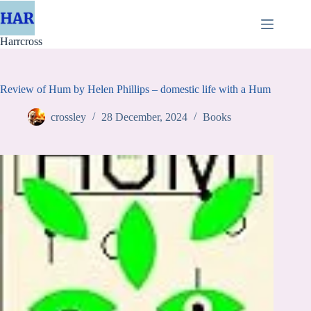
Skip
to
content
Harrcross
Review of Hum by Helen Phillips – domestic life with a Hum
crossley
28 December, 2024
Books