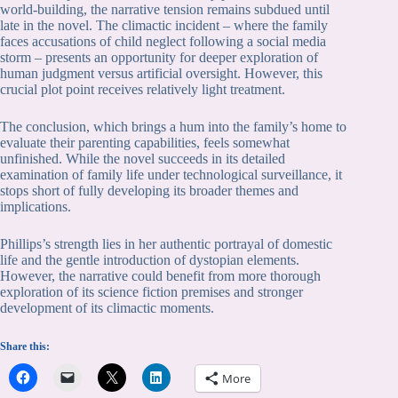
world-building, the narrative tension remains subdued until
late in the novel. The climactic incident – where the family
faces accusations of child neglect following a social media
storm – presents an opportunity for deeper exploration of
human judgment versus artificial oversight. However, this
crucial plot point receives relatively light treatment.
The conclusion, which brings a hum into the family’s home to
evaluate their parenting capabilities, feels somewhat
unfinished. While the novel succeeds in its detailed
examination of family life under technological surveillance, it
stops short of fully developing its broader themes and
implications.
Phillips’s strength lies in her authentic portrayal of domestic
life and the gentle introduction of dystopian elements.
However, the narrative could benefit from more thorough
exploration of its science fiction premises and stronger
development of its climactic moments.
Share this:
More