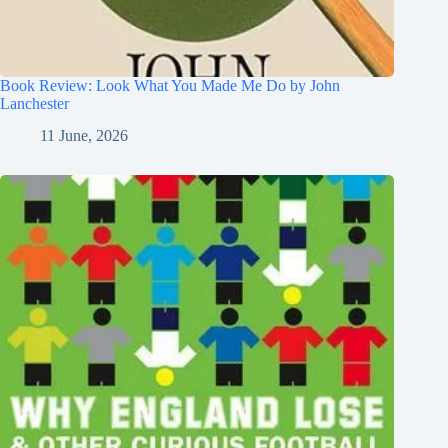
Book Review: Look What You Made Me Do by John
Lanchester
11 June, 2026