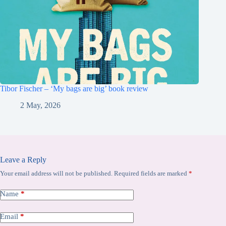
Tibor Fischer – ‘My bags are big’ book review
2 May, 2026
Leave a Reply
Your email address will not be published.
Required fields are marked
*
Name
*
Email
*