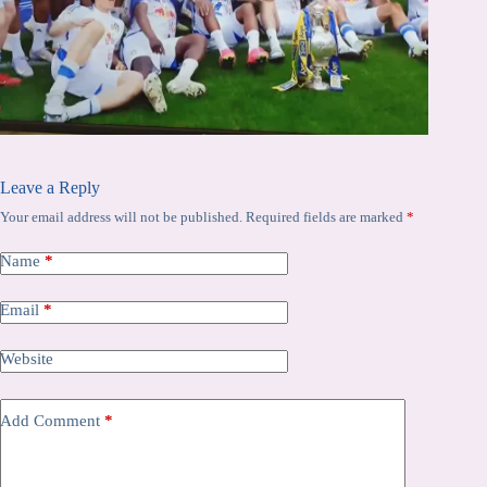
Leave a Reply
Your email address will not be published.
Required fields are marked
*
Name
*
Email
*
Website
Add Comment
*