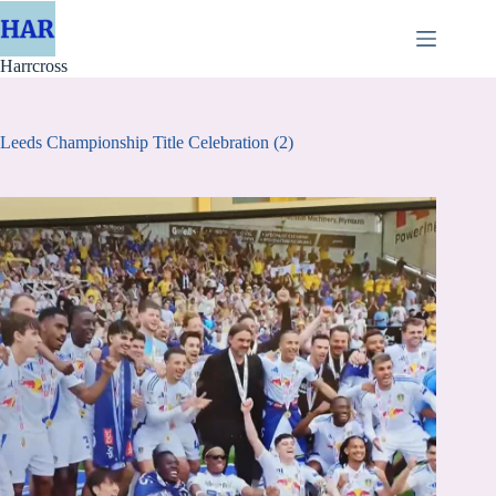
Skip
to
content
Harrcross
Leeds Championship Title Celebration (2)