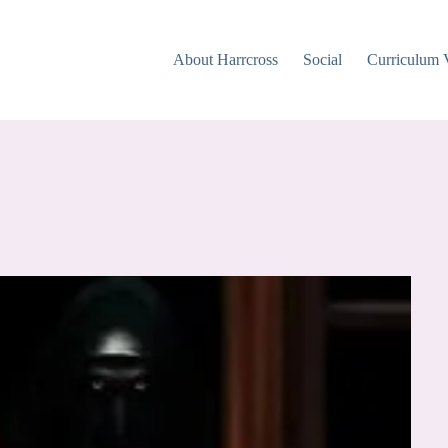
About Harrcross
Social
Curriculum 