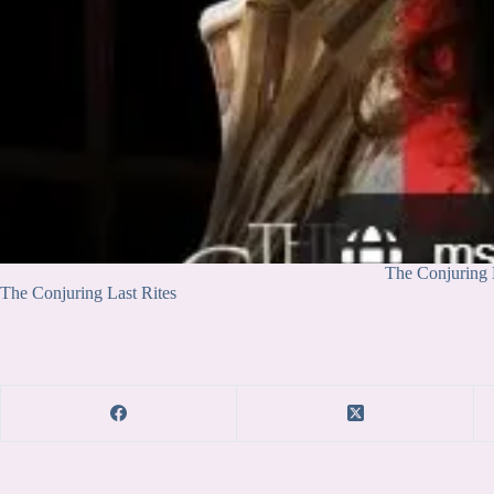
The Conjuring 
The Conjuring Last Rites