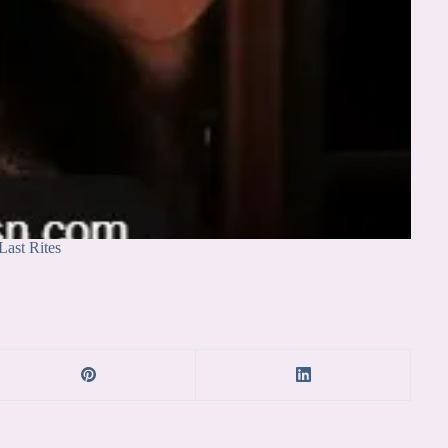
Last Rites