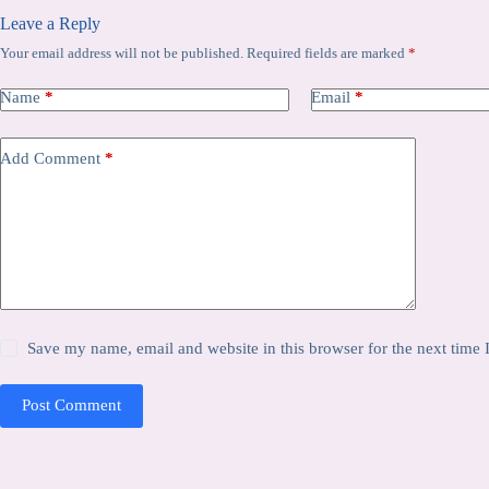
Leave a Reply
Your email address will not be published.
Required fields are marked
*
Name
*
Email
*
Add Comment
*
Save my name, email and website in this browser for the next time
Post Comment