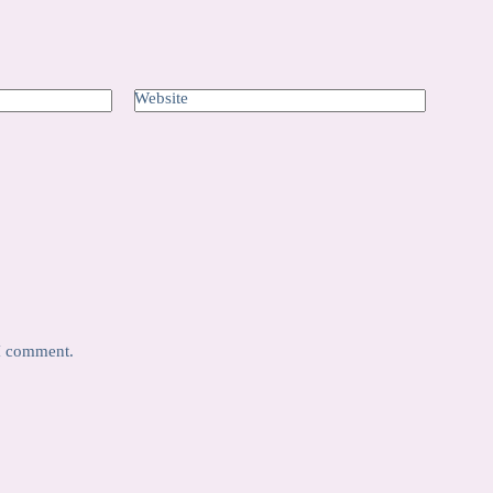
Website
 I comment.