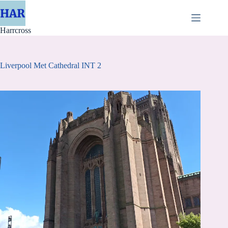
Skip
to
content
Harrcross
Liverpool Met Cathedral INT 2