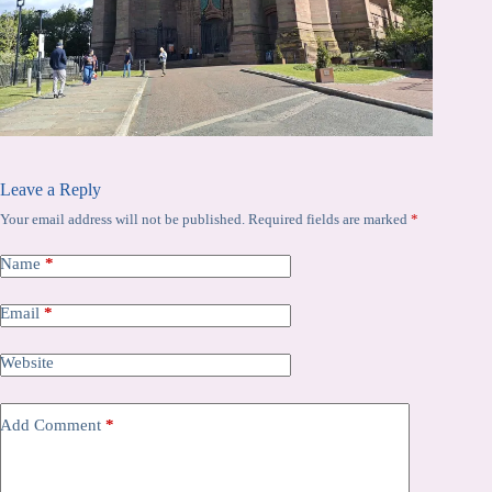
Leave a Reply
Your email address will not be published.
Required fields are marked
*
Name
*
Email
*
Website
Add Comment
*