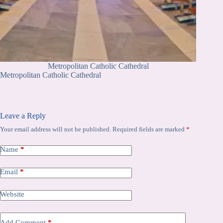
Metropolitan Catholic Cathedral
Metropolitan Catholic Cathedral
Leave a Reply
Your email address will not be published.
Required fields are marked
*
Name
*
Email
*
Website
Add Comment
*