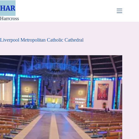
Skip
to
content
Harrcross
Liverpool Metropolitan Catholic Cathedral