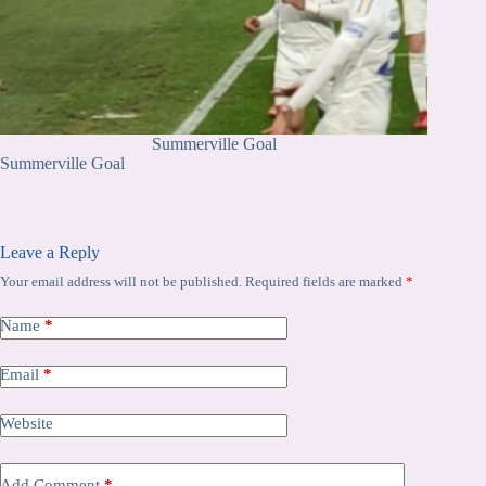
Summerville Goal
Summerville Goal
Leave a Reply
Your email address will not be published.
Required fields are marked
*
Name
*
Email
*
Website
Add Comment
*