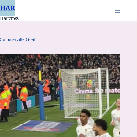
Skip
to
content
Harrcross
Summerville Goal