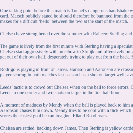
One talking point before this match is Tuchel’s dangerous handshake w
card. Marsch publicly stated he should therefore be bannned from the 
makes for a difficult ‘hello’ between the two at the start of the match.
Chelsea have strengthened over the summer with Raheem Sterling and
The game is lively from the first minute with Sterling having a speculat
Chelsea start aggressively with an elbow to Struijk and offensively on 
get out of their own half, desperately trying to play out from the back. St
Rodrigo is playing in front of James. Harrison and Aaronson are cross
player scoring in both matches last season has a shot on target well sav
Leeds’ tactic is to crowd out Chelsea when on the ball to force errors. 
Leeds to one corner and two shots on target in the first half hour.
A moment of madness by Mendy when the ball is played back to him as 
Aaronson chases him down. Mendy tries to be cool with a flick which 
scores the easiest goal he can imagine. Elland Road roars.
Chelsea are rattled, hacking down James. Then Sterling is yellow card