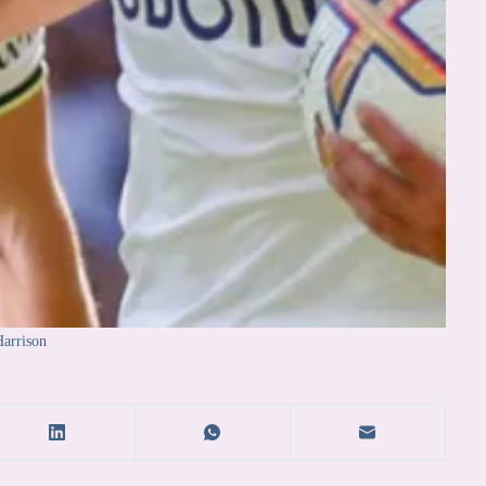
arrison