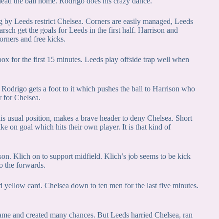
head the ball home. Rodrigo does his crazy dance.
g by Leeds restrict Chelsea. Corners are easily managed, Leeds
rsch get the goals for Leeds in the first half. Harrison and
orners and free kicks.
box for the first 15 minutes. Leeds play offside trap well when
, Rodrigo gets a foot to it which pushes the ball to Harrison who
r for Chelsea.
 his usual position, makes a brave header to deny Chelsea. Short
e on goal which hits their own player. It is that kind of
on. Klich on to support midfield. Klich’s job seems to be kick
o the forwards.
 yellow card. Chelsea down to ten men for the last five minutes.
 game and created many chances. But Leeds harried Chelsea, ran