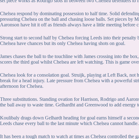
set piece works as Rodrigo slots in between two Chelsea defenders to 
Chelsea respond by dominating possession to half time. Solid defendin
pressuring Chelsea on the ball and chasing loose balls. Set pieces by Ma
Aaronson have hit it off as friends always have a little meeting before c
Strong start to second half by Chelsea forcing Leeds into their penalty 
Chelsea have chances but its only Chelsea having shots on goal.
James chases the ball to the touchline with James crossing into the box
scores the third goal whilst Chelsea are left watching. This is game ove
Chelsea look for a consolation goal. Struijk, playing at Left Back, not
break for a head injury. Late pressure from Chelsea with a powerful strik
afternoon for Chelsea.
Three substitutions. Standing ovation for Harrison, Rodrigo and Aarons
the ball away to waste time. Gelhardht and Greenwood to add energy t
Koulibaly drags down Gelhardt heading for goal earns himself a second
Leeds chase every ball to the last minute which Chelsea cannot handle.
It has been a tough match to watch at times as Chelsea controlled the