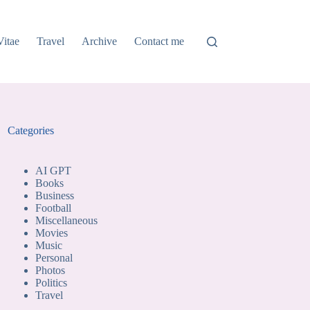
Vitae
Travel
Archive
Contact me
Categories
AI GPT
Books
Business
Football
Miscellaneous
Movies
Music
Personal
Photos
Politics
Travel