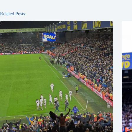
Related Posts