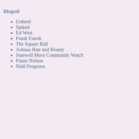
Blogroll
Unherd
Spiked
Ed West
Frank Furedi
The Square Ball
Ashnaa Hair and Beauty
Stanwell Moor Community Watch
Fraser Nelson
Niall Ferguson