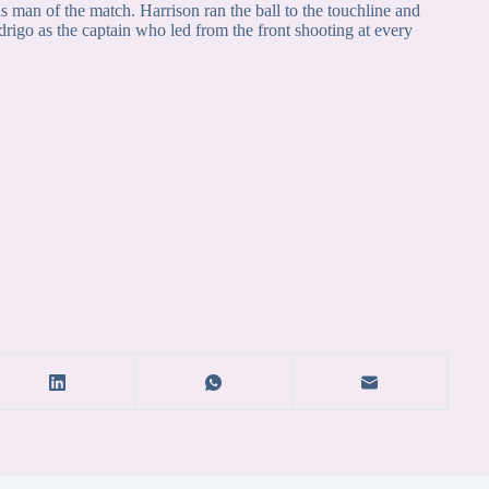
 is man of the match. Harrison ran the ball to the touchline and
rigo as the captain who led from the front shooting at every