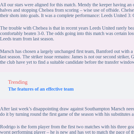
All our stars were aligned for this match. Mendy the keeper having an 
halves and stopping Chelsea from scoring – wise use of offside. Chels
their shots into goals. It was a complete performance: Leeds United 3:
The trouble with Chelsea is that in recent years Leeds United rarely be
comfortably beaten 3-0. The odds going into this match was certain loss
Leeds team from last season.
Marsch has chosen a largely unchanged first team, Bamford out with a
last season. The striker issue remains: James is not our second striker,
the club have yet to find a suitable candidate before the transfer windo
Trending
The features of an effective team
After last week’s disappointing draw against Southampton Marsch need
do it by turning round the first game of the season with his substitutes 
Rodrigo is the form player from the first two matches with his three goal
worst performing player – he is new and has yet to match the pace of t