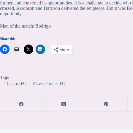
further, and converted its opportunities. It is a challenge to decide who
crossed, Aaronson and Harrison delivered the set pieces. But it was Rod
opportunity.
Man of the match: Rodrigo
Share this:
More
Tags
#
Chelsea FC
#
Leeds United FC