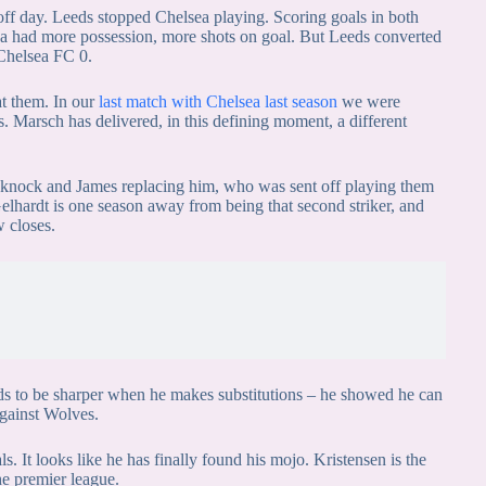
off day. Leeds stopped Chelsea playing. Scoring goals in both
ea had more possession, more shots on goal. But Leeds converted
 Chelsea FC 0.
at them. In our
last match with Chelsea last season
we were
. Marsch has delivered, in this defining moment, a different
 knock and James replacing him, who was sent off playing them
 Gelhardt is one season away from being that second striker, and
w closes.
s to be sharper when he makes substitutions – he showed he can
against Wolves.
s. It looks like he has finally found his mojo. Kristensen is the
he premier league.