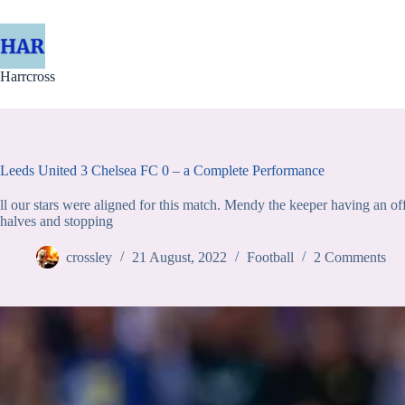
Skip
to
content
Harrcross
Leeds United 3 Chelsea FC 0 – a Complete Performance
ll our stars were aligned for this match. Mendy the keeper having an o
halves and stopping
crossley
21 August, 2022
Football
2 Comments