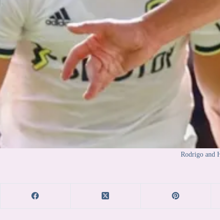
Rodrigo and H