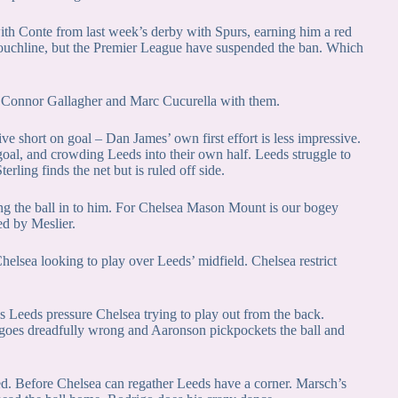
ith Conte from last week’s derby with Spurs, earning him a red
touchline, but the Premier League have suspended the ban. Which
 Connor Gallagher and Marc Cucurella with them.
ive short on goal – Dan James’ own first effort is less impressive.
goal, and crowding Leeds into their own half. Leeds struggle to
erling finds the net but is ruled off side.
ing the ball in to him. For Chelsea Mason Mount is our bogey
ed by Meslier.
Chelsea looking to play over Leeds’ midfield. Chelsea restrict
Leeds pressure Chelsea trying to play out from the back.
goes dreadfully wrong and Aaronson pickpockets the ball and
ed. Before Chelsea can regather Leeds have a corner. Marsch’s