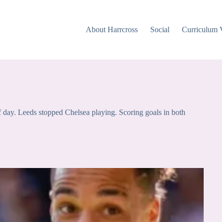
About Harrcross
Social
Curriculum 
ff day. Leeds stopped Chelsea playing. Scoring goals in both