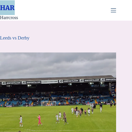
Skip
to
content
Harrcross
Leeds vs Derby