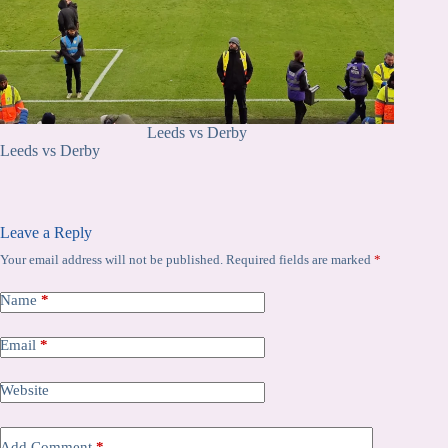
Leeds vs Derby
Leeds vs Derby
Leave a Reply
Your email address will not be published.
Required fields are marked
*
Name
*
Email
*
Website
Add Comment
*