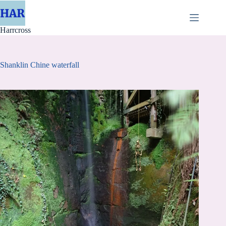
Skip
to
content
Harrcross
Shanklin Chine waterfall