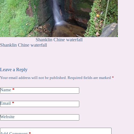
Shanklin Chine waterfall
Shanklin Chine waterfall
Leave a Reply
Your email address will not be published.
Required fields are marked
*
Name
*
Email
*
Website
Add Comment
*