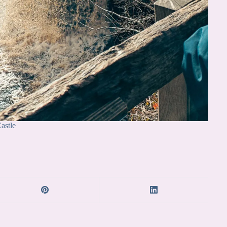
astle