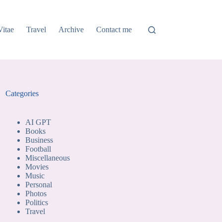
Vitae
Travel
Archive
Contact me
Categories
AI GPT
Books
Business
Football
Miscellaneous
Movies
Music
Personal
Photos
Politics
Travel