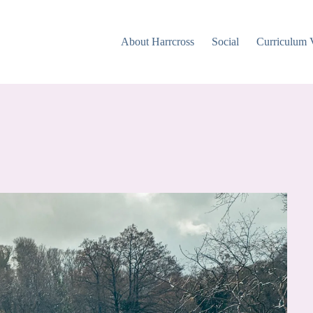
About Harrcross
Social
Curriculum 