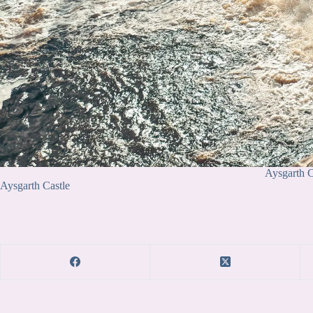
Aysgarth C
Aysgarth Castle