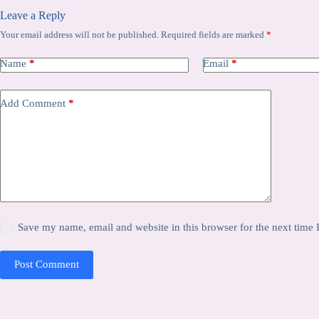
Leave a Reply
Your email address will not be published.
Required fields are marked
*
Name
*
Email
*
Add Comment
*
Save my name, email and website in this browser for the next time
Post Comment