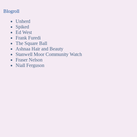
Blogroll
Unherd
Spiked
Ed West
Frank Furedi
The Square Ball
Ashnaa Hair and Beauty
Stanwell Moor Community Watch
Fraser Nelson
Niall Ferguson