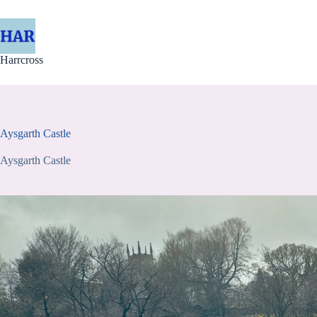
Skip
to
content
Harrcross
Aysgarth Castle
Aysgarth Castle