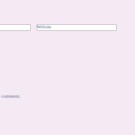
Website
 I comment.