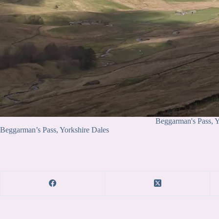
Beggarman's Pass, Y
Beggarman’s Pass, Yorkshire Dales