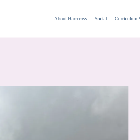
About Harrcross
Social
Curriculum 