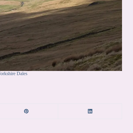
orkshire Dales