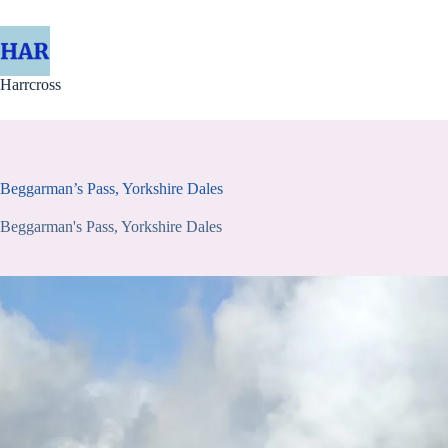
Skip
to
content
Harrcross
Beggarman’s Pass, Yorkshire Dales
Beggarman's Pass, Yorkshire Dales