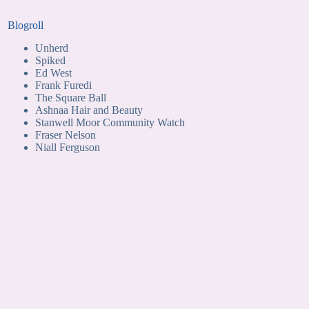
Blogroll
Unherd
Spiked
Ed West
Frank Furedi
The Square Ball
Ashnaa Hair and Beauty
Stanwell Moor Community Watch
Fraser Nelson
Niall Ferguson