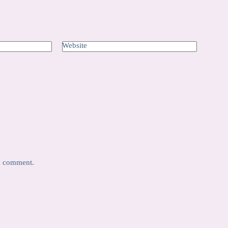
Website
 I comment.