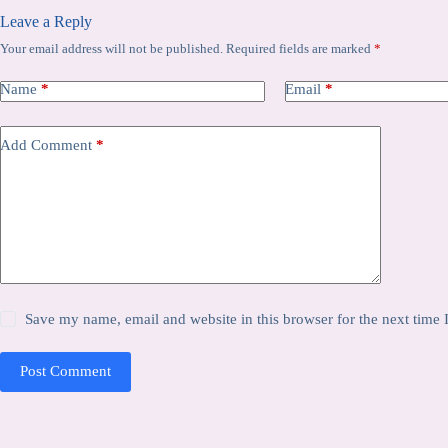
Leave a Reply
Your email address will not be published.
Required fields are marked
*
Name
*
Email
*
Add Comment
*
Save my name, email and website in this browser for the next time
Post Comment