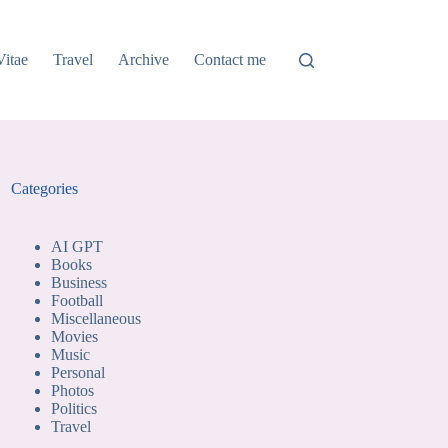
Vitae
Travel
Archive
Contact me
Categories
AI GPT
Books
Business
Football
Miscellaneous
Movies
Music
Personal
Photos
Politics
Travel