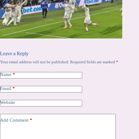
Leave a Reply
Your email address will not be published.
Required fields are marked
*
Name
*
Email
*
Website
Add Comment
*