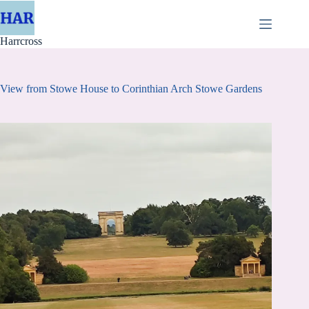
Skip
to
content
Harrcross
View from Stowe House to Corinthian Arch Stowe Gardens