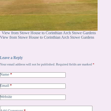
View from Stowe House to Corinthian Arch Stowe Gardens
View from Stowe House to Corinthian Arch Stowe Gardens
Leave a Reply
Your email address will not be published.
Required fields are marked
*
Name
*
Email
*
Website
Add Comment
*