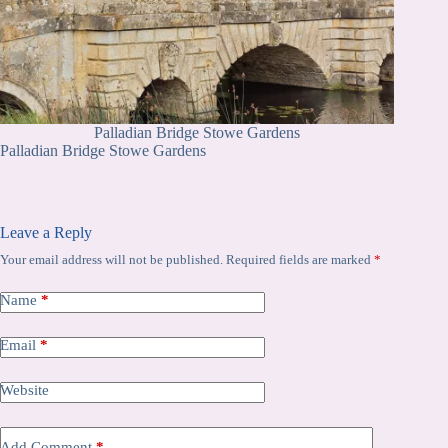
Palladian Bridge Stowe Gardens
Palladian Bridge Stowe Gardens
Leave a Reply
Your email address will not be published.
Required fields are marked
*
Name
*
Email
*
Website
Add Comment
*