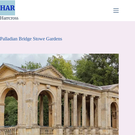
Skip
to
content
Harrcross
Palladian Bridge Stowe Gardens