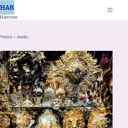
Skip
to
content
Harrcross
Venice – masks