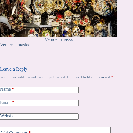
Venice - masks
Venice – masks
Leave a Reply
Your email address will not be published.
Required fields are marked
*
Name
*
Email
*
Website
Add Comment
*