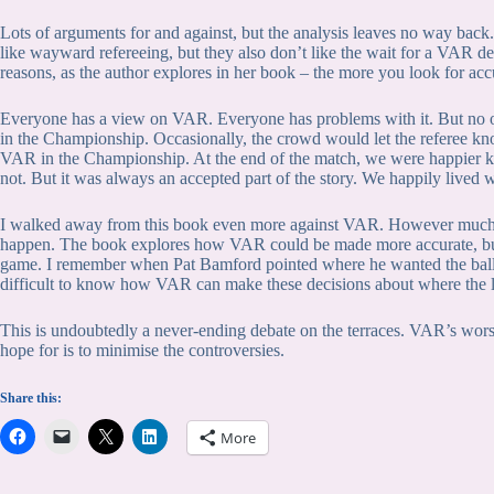
Lots of arguments for and against, but the analysis leaves no way back.
like wayward refereeing, but they also don’t like the wait for a VAR decis
reasons, as the author explores in her book – the more you look for accu
Everyone has a view on VAR. Everyone has problems with it. But no on
in the Championship. Occasionally, the crowd would let the referee kno
VAR in the Championship. At the end of the match, we were happier 
not. But it was always an accepted part of the story. We happily lived
I walked away from this book even more against VAR. However much I w
happen. The book explores how VAR could be made more accurate, but a
game. I remember when Pat Bamford pointed where he wanted the ball to
difficult to know how VAR can make these decisions about where the l
This is undoubtedly a never-ending debate on the terraces. VAR’s wors
hope for is to minimise the controversies.
Share this:
More