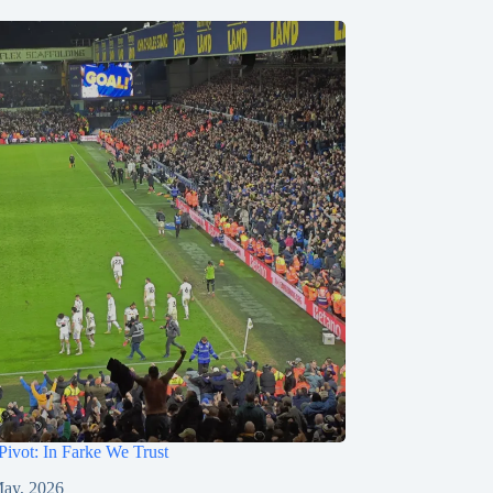
Pivot: In Farke We Trust
ay, 2026