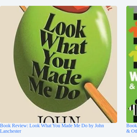
Book Review: Look What You Made Me Do by John
Book 
Lanchester
& Ot