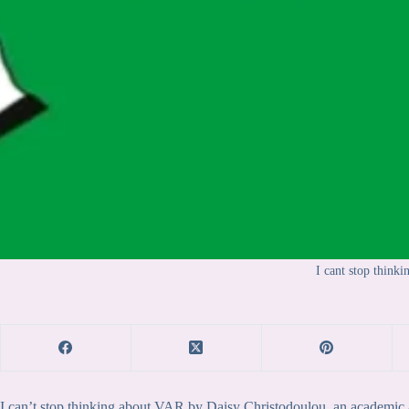
I cant stop thinki
I can’t stop thinking about VAR by Daisy Christodoulou, an academic a