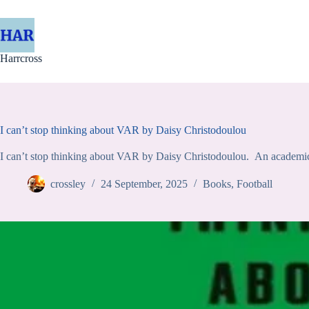
Skip
to
content
Harrcross
I can’t stop thinking about VAR by Daisy Christodoulou
I can’t stop thinking about VAR by Daisy Christodoulou. An academic a
crossley
24 September, 2025
Books
,
Football