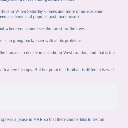
ed article in When Saturday Comes and more of an academic
ween academic and populist post-modernism?
nt where you cannot see the forest for the trees.
re is no going back, even with all its problems.
the humans to decide in a studio in West London, and that is the
h a few hiccups. But her point that football is different is well
poses a pause in VAR so that there can be labs to test on