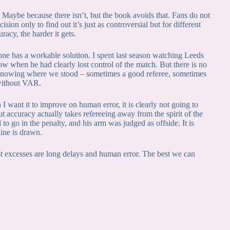
 Maybe because there isn’t, but the book avoids that. Fans do not
ion only to find out it’s just as controversial but for different
racy, the harder it gets.
e has a workable solution. I spent last season watching Leeds
w when he had clearly lost control of the match. But there is no
knowing where we stood – sometimes a good referee, sometimes
 without VAR.
ant it to improve on human error, it is clearly not going to
ccuracy actually takes refereeing away from the spirit of the
 go in the penalty, and his arm was judged as offside. It is
ine is drawn.
t excesses are long delays and human error. The best we can