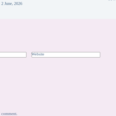
2 June, 2026
Website
 I comment.