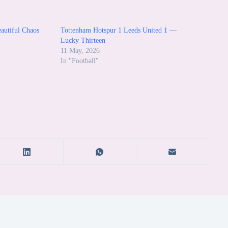
autiful Chaos
Tottenham Hotspur 1 Leeds United 1 —
Lucky Thirteen
11 May, 2026
In "Football"