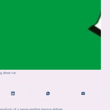
ng about var
nalysis of a never-ending terrace debate.