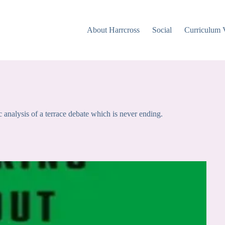
About Harrcross
Social
Curriculum 
nalysis of a terrace debate which is never ending.