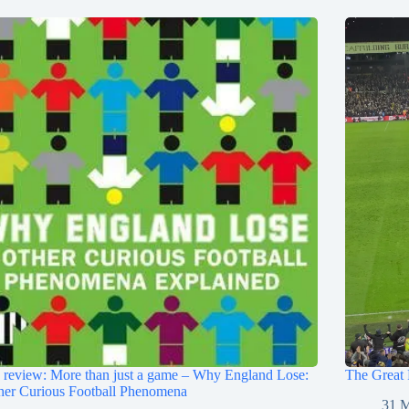
review: More than just a game – Why England Lose:
The Great 
her Curious Football Phenomena
31 M