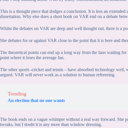
This is a thought piece that dodges a conclusion. It is less an extend
dissertation. Why else does a short book on VAR end on a debate bet
Whilst the debates on VAR are deep and well thought out, there is a poi
She debates for or against VAR close to the point that it is here and the
The theoretical points can end up a long way from the fans waiting for 
point where it loses the average fan.
The other sports -cricket and tennis – have absorbed technology well, wit
argued. VAR will never work as a solution to human refereeing.
Trending
An election that no one wants
The book ends on a vague whimper without a real way forward. She pro
tweaks, but I doubt it is any more than window dressing.