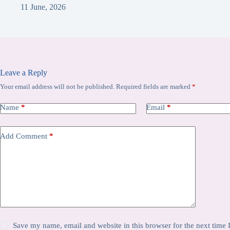
11 June, 2026
Leave a Reply
Your email address will not be published.
Required fields are marked
*
Name
*
Email
*
Add Comment
*
Save my name, email and website in this browser for the next time