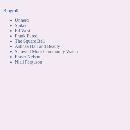
Blogroll
Unherd
Spiked
Ed West
Frank Furedi
The Square Ball
Ashnaa Hair and Beauty
Stanwell Moor Community Watch
Fraser Nelson
Niall Ferguson