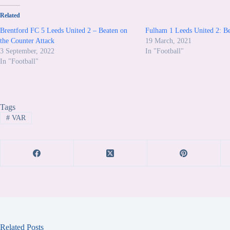
Related
Brentford FC 5 Leeds United 2 – Beaten on
Fulham 1 Leeds United 2: Be
the Counter Attack
19 March, 2021
3 September, 2022
In "Football"
In "Football"
Tags
#
VAR
Related Posts