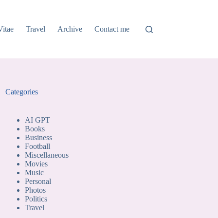
Vitae
Travel
Archive
Contact me
Categories
AI GPT
Books
Business
Football
Miscellaneous
Movies
Music
Personal
Photos
Politics
Travel