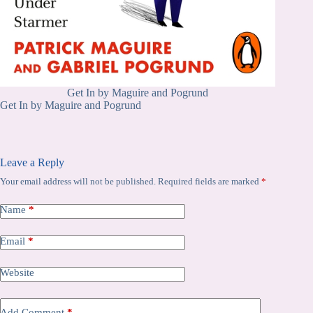
Get In by Maguire and Pogrund
Get In by Maguire and Pogrund
Leave a Reply
Your email address will not be published.
Required fields are marked
*
Name
*
Email
*
Website
Add Comment
*