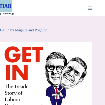
Skip
to
content
Harrcross
Get In by Maguire and Pogrund