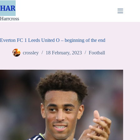
Skip
to
content
Harrcross
Everton FC 1 Leeds United O – beginning of the end
crossley
18 February, 2023
Football