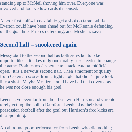
standing up to McNeil shoving him over. Everyone was
involved and four yellow cards dispensed.
A poor first half – Leeds fail to get a shot on target whilst
Everton could have been ahead but for McKennie defending
on the goal line, Firpo’s defending, and Meslier’s saves.
Second half – snookered again
Messy start to the second half as both sides fail to take
opportunities – it takes only one quality pass needed to change
the game. Both teams desperate to attack leaving midfield
open. It is a nervous second half. Then a moment of quality
from Coleman scores from a tight angle that didn’t quite look
like a shot. Maybe Meslier should have had that covered as
he was not close enough his goal.
Leeds have been far from their best with Harrison and Gnonto
rarely getting the ball to Bamford. Leeds play their best
possession football after the goal but Harrison’s free kicks are
disappointing.
An all round poor performance from Leeds who did nothing