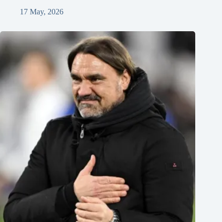
17 May, 2026