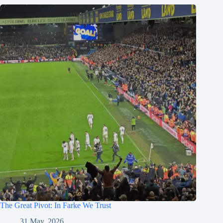
The Great Pivot: In Farke We Trust
31 May, 2026