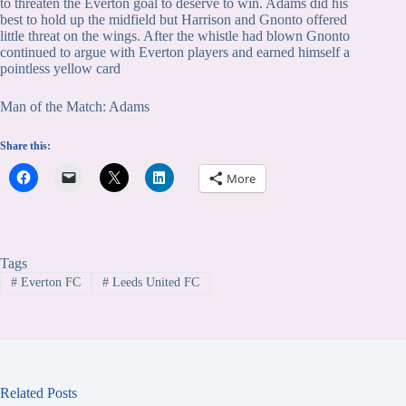
to threaten the Everton goal to deserve to win. Adams did his
best to hold up the midfield but Harrison and Gnonto offered
little threat on the wings. After the whistle had blown Gnonto
continued to argue with Everton players and earned himself a
pointless yellow card
Man of the Match: Adams
Share this:
More
Tags
#
Everton FC
#
Leeds United FC
Related Posts