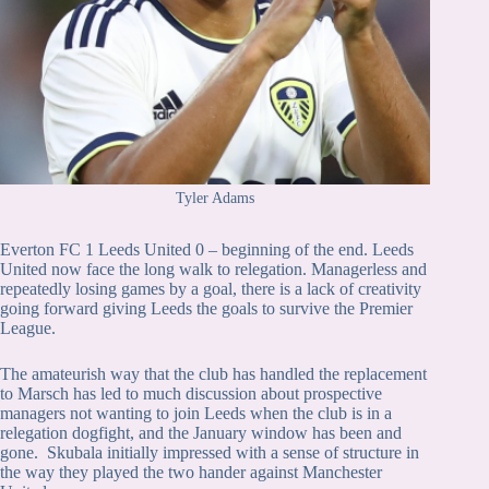
Tyler Adams
Everton FC 1 Leeds United 0 – beginning of the end. Leeds
United now face the long walk to relegation. Managerless and
repeatedly losing games by a goal, there is a lack of creativity
going forward giving Leeds the goals to survive the Premier
League.
The amateurish way that the club has handled the replacement
to Marsch has led to much discussion about prospective
managers not wanting to join Leeds when the club is in a
relegation dogfight, and the January window has been and
gone. Skubala initially impressed with a sense of structure in
the way they played the two hander against Manchester