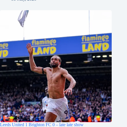
Leeds United 1 Brighton FC 0 – late late show