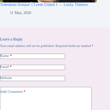
Tottenham Hotspur 1 Leeds United 1 — Lucky Thirteen
11 May, 2026
Leave a Reply
Your email address will not be published.
Required fields are marked
*
Name
*
Email
*
Website
Add Comment
*