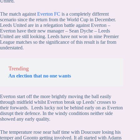
United.
The match against
Everton FC
is a completely different
scenario since the return from the World Cup in December.
Leeds United are in a relegation battle against Everton –
Everton have their new manager – Sean Dyche – Leeds
United are still looking. Leeds have not won in nine Premier
League matches so the significance of this result is far from
understated.
Trending
An election that no one wants
Everton start off the more brightly moving the ball easily
through midfield whilst Everton break up Leeds’ crosses to
their forwards. Leeds lucky not be behind early on as Everton
disrupt their defence. In the windy conditions neither side
showed any early quality.
The temperature rose near half time with Doucoure losing his
temper and Gnonto getting involved. It all started with Adams