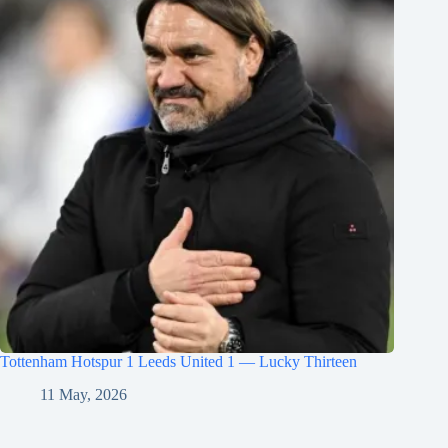
Tottenham Hotspur 1 Leeds United 1 — Lucky Thirteen
11 May, 2026