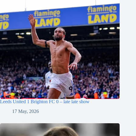
Leeds United 1 Brighton FC 0 – late late show
17 May, 2026