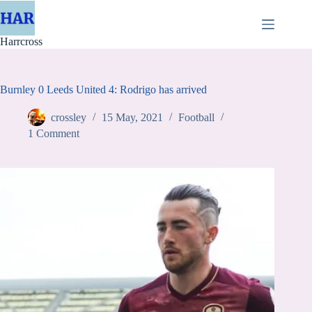
Skip
to
content
Harrcross
Burnley 0 Leeds United 4: Rodrigo has arrived
crossley
15 May, 2021
Football
1 Comment