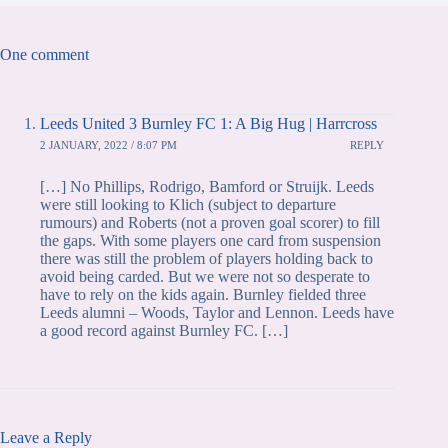
One comment
Leeds United 3 Burnley FC 1: A Big Hug | Harrcross
2 JANUARY, 2022 / 8:07 PM
REPLY
[…] No Phillips, Rodrigo, Bamford or Struijk. Leeds
were still looking to Klich (subject to departure
rumours) and Roberts (not a proven goal scorer) to fill
the gaps. With some players one card from suspension
there was still the problem of players holding back to
avoid being carded. But we were not so desperate to
have to rely on the kids again. Burnley fielded three
Leeds alumni – Woods, Taylor and Lennon. Leeds have
a good record against Burnley FC. […]
Leave a Reply