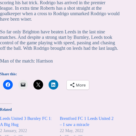
scoring his hat trick. Rodrigo has arrived in the premier
league. In extra time Roberts has a shot straight at the
goalkeeper when a cross to Rodrigo unmarked Rodrigo would
have been wiser.
So far only Brighton have beaten Leeds in the last nine
matches. And despite a strong start by Burnley, Leeds took
control of the game playing with speed, passing and chasing
off the ball. With Rodrigo brought on leeds had the last laugh.
Man of the match: Harrison
Share this:
More
Related
Leeds United 3 Burnley FC 1:
Brentford FC 1 Leeds United 2
A Big Hug
– I saw a miracle
2 January, 2022
22 May, 2022