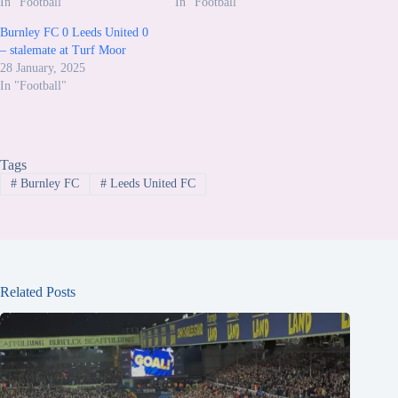
In "Football"
In "Football"
Burnley FC 0 Leeds United 0
– stalemate at Turf Moor
28 January, 2025
In "Football"
Tags
#
Burnley FC
#
Leeds United FC
Related Posts