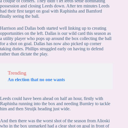
a couple of corners. They didn’t let leeds settle dominating
possession and closing Leeds down. After ten minutes Leeds
had their first target on goal with Raphinha and Bamford
finally seeing the ball.
Harrison and Dallas both started well linking up to creating
opportunities on the left. Dallas is our wild card this season as
a utility player who pops up around the box collecting the ball
for a shot on goal. Dallas has now also picked up corner
taking duties. Phillips struggled early on having to defend
rather than dictate the play.
Trending
An election that no one wants
Leeds could have been ahead on half an hour, firstly with
Raphinha running into the box and needing Burnley to tackle
him and then Struijk heading just wide.
And then there was the worst shot of the season from Alioski
who in the box unmarked had a clear shot on goal in front of