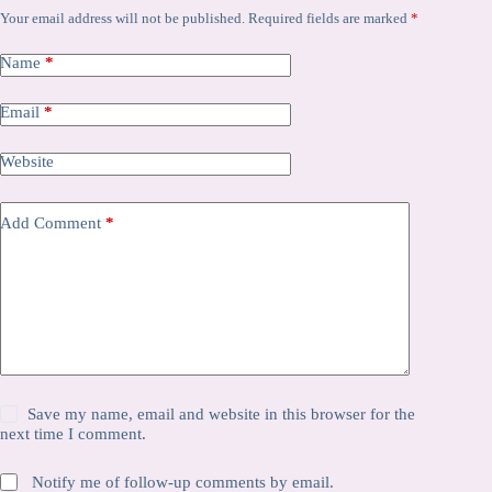
Your email address will not be published.
Required fields are marked
*
Name
*
Email
*
Website
Add Comment
*
Save my name, email and website in this browser for the
next time I comment.
Notify me of follow-up comments by email.