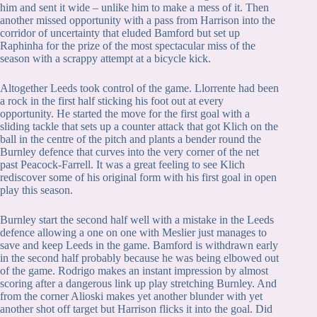
him and sent it wide – unlike him to make a mess of it. Then
another missed opportunity with a pass from Harrison into the
corridor of uncertainty that eluded Bamford but set up
Raphinha for the prize of the most spectacular miss of the
season with a scrappy attempt at a bicycle kick.
Altogether Leeds took control of the game. Llorrente had been
a rock in the first half sticking his foot out at every
opportunity. He started the move for the first goal with a
sliding tackle that sets up a counter attack that got Klich on the
ball in the centre of the pitch and plants a bender round the
Burnley defence that curves into the very corner of the net
past Peacock-Farrell. It was a great feeling to see Klich
rediscover some of his original form with his first goal in open
play this season.
Burnley start the second half well with a mistake in the Leeds
defence allowing a one on one with Meslier just manages to
save and keep Leeds in the game. Bamford is withdrawn early
in the second half probably because he was being elbowed out
of the game. Rodrigo makes an instant impression by almost
scoring after a dangerous link up play stretching Burnley. And
from the corner Alioski makes yet another blunder with yet
another shot off target but Harrison flicks it into the goal. Did