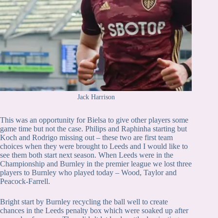
Jack Harrison
This was an opportunity for Bielsa to give other players some
game time but not the case. Philips and Raphinha starting but
Koch and Rodrigo missing out – these two are first team
choices when they were brought to Leeds and I would like to
see them both start next season. When Leeds were in the
Championship and Burnley in the premier league we lost three
players to Burnley who played today – Wood, Taylor and
Peacock-Farrell.
Bright start by Burnley recycling the ball well to create
chances in the Leeds penalty box which were soaked up after