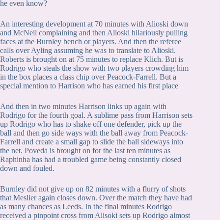
he even know?
An interesting development at 70 minutes with Alioski down
and McNeil complaining and then Alioski hilariously pulling
faces at the Burnley bench or players. And then the referee
calls over Ayling assuming he was to translate to Alioski.
Roberts is brought on at 75 minutes to replace Klich. But is
Rodrigo who steals the show with two players crowding him
in the box places a class chip over Peacock-Farrell. But a
special mention to Harrison who has earned his first place
And then in two minutes Harrison links up again with
Rodrigo for the fourth goal. A sublime pass from Harrison sets
up Rodrigo who has to shake off one defender, pick up the
ball and then go side ways with the ball away from Peacock-
Farrell and create a small gap to slide the ball sideways into
the net. Poveda is brought on for the last ten minutes as
Raphinha has had a troubled game being constantly closed
down and fouled.
Burnley did not give up on 82 minutes with a flurry of shots
that Meslier again closes down. Over the match they have had
as many chances as Leeds. In the final minutes Rodrigo
received a pinpoint cross from Alisoki sets up Rodrigo almost