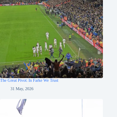
The Great Pivot: In Farke We Trust
31 May, 2026