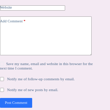
Website
Add Comment
*
Save my name, email and website in this browser for the
next time I comment.
Notify me of follow-up comments by email.
Notify me of new posts by email.
Post Comment