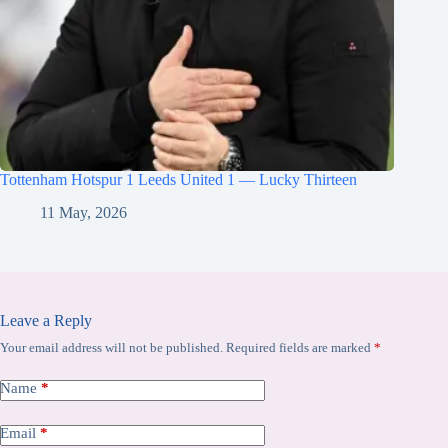
Tottenham Hotspur 1 Leeds United 1 — Lucky Thirteen
11 May, 2026
Leave a Reply
Your email address will not be published.
Required fields are marked
*
Name
*
Email
*