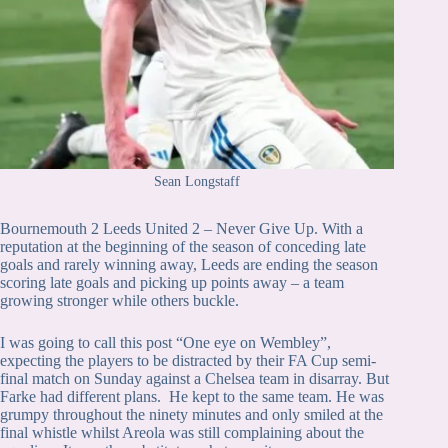
Sean Longstaff
Bournemouth 2 Leeds United 2 – Never Give Up. With a
reputation at the beginning of the season of conceding late
goals and rarely winning away, Leeds are ending the season
scoring late goals and picking up points away – a team
growing stronger while others buckle.
I was going to call this post “One eye on Wembley”,
expecting the players to be distracted by their FA Cup semi-
final match on Sunday against a Chelsea team in disarray. But
Farke had different plans. He kept to the same team. He was
grumpy throughout the ninety minutes and only smiled at the
final whistle whilst Areola was still complaining about the