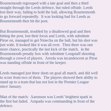
Bournemouth regrouped with a late goal and then a third
straight through the Leeds defence, but ruled offside. Leeds
lost their way, failing to hold the ball, allowing Bournemouth
to go forward repeatedly. It was looking bad for Leeds as
Bournemouth then hit the post.
But Bournemouth, troubled by a disallowed goal and then
hitting the post, lost their focus and Leeds, with substitute
Piroe on, managed to get Nmecha on the ball, but his shot was
just wide. It looked like it was all over. Then there was one
more chance, practically the last kick of the match, in the
Bournemouth penalty box with substitute Longstaff shooting
through a crowd of players. Areola was incandescent as Piroe
was standing offside in front of the keeper.
Leeds managed just three shots on goal all match, and did well
to score from two of them. The players showed their ability to
stand up to a team that has not lost in the Premier League
since January.
Man of the match: Aaronson was Leeds’ brightest spark in
the first but faded. Ampadu was commanding in front of the
defence.