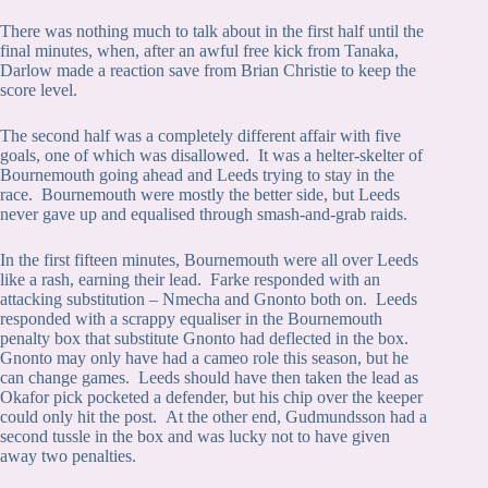
There was nothing much to talk about in the first half until the
final minutes, when, after an awful free kick from Tanaka,
Darlow made a reaction save from Brian Christie to keep the
score level.
The second half was a completely different affair with five
goals, one of which was disallowed. It was a helter-skelter of
Bournemouth going ahead and Leeds trying to stay in the
race. Bournemouth were mostly the better side, but Leeds
never gave up and equalised through smash-and-grab raids.
In the first fifteen minutes, Bournemouth were all over Leeds
like a rash, earning their lead. Farke responded with an
attacking substitution – Nmecha and Gnonto both on. Leeds
responded with a scrappy equaliser in the Bournemouth
penalty box that substitute Gnonto had deflected in the box.
Gnonto may only have had a cameo role this season, but he
can change games. Leeds should have then taken the lead as
Okafor pick pocketed a defender, but his chip over the keeper
could only hit the post. At the other end, Gudmundsson had a
second tussle in the box and was lucky not to have given
away two penalties.