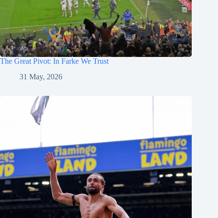
The Great Pivot: In Farke We Trust
31 May, 2026