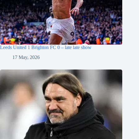
Leeds United 1 Brighton FC 0 – late late show
17 May, 2026