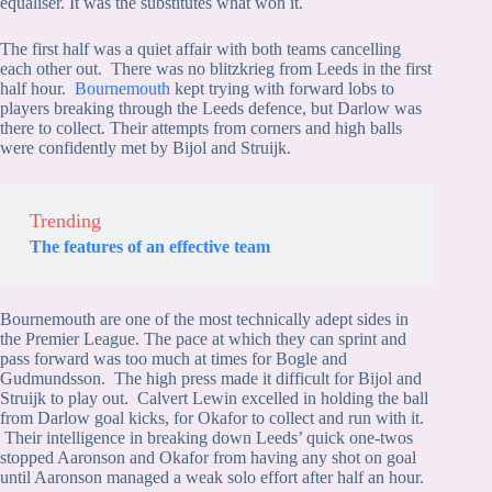
equaliser. It was the substitutes what won it.
The first half was a quiet affair with both teams cancelling
each other out. There was no blitzkrieg from Leeds in the first
half hour.
Bournemouth
kept trying with forward lobs to
players breaking through the Leeds defence, but Darlow was
there to collect. Their attempts from corners and high balls
were confidently met by Bijol and Struijk.
Trending
The features of an effective team
Bournemouth are one of the most technically adept sides in
the Premier League. The pace at which they can sprint and
pass forward was too much at times for Bogle and
Gudmundsson. The high press made it difficult for Bijol and
Struijk to play out. Calvert Lewin excelled in holding the ball
from Darlow goal kicks, for Okafor to collect and run with it.
Their intelligence in breaking down Leeds’ quick one-twos
stopped Aaronson and Okafor from having any shot on goal
until Aaronson managed a weak solo effort after half an hour.