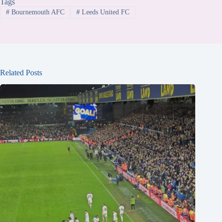
Tags
#
Bournemouth AFC
#
Leeds United FC
Related Posts