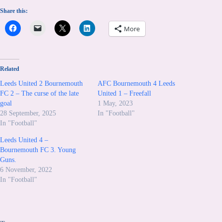
Share this:
More
Related
Leeds United 2 Bournemouth
AFC Bournemouth 4 Leeds
FC 2 – The curse of the late
United 1 – Freefall
goal
1 May, 2023
28 September, 2025
In "Football"
In "Football"
Leeds United 4 –
Bournemouth FC 3. Young
Guns.
6 November, 2022
In "Football"