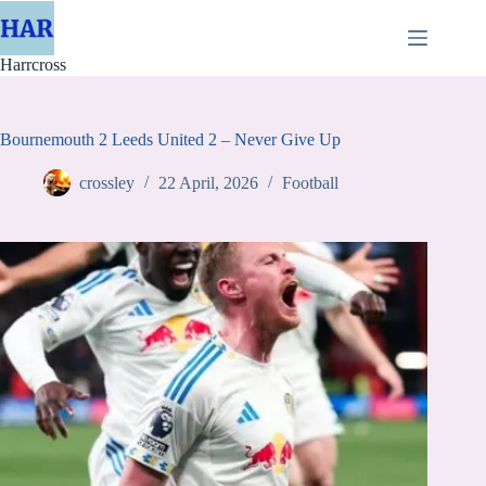
Skip
to
content
Harrcross
Bournemouth 2 Leeds United 2 – Never Give Up
crossley
22 April, 2026
Football