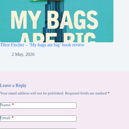
Tibor Fischer – ‘My bags are big’ book review
2 May, 2026
Leave a Reply
Your email address will not be published.
Required fields are marked
*
Name
*
Email
*