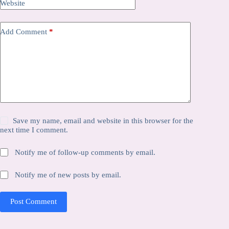
Website
Add Comment
*
Save my name, email and website in this browser for the
next time I comment.
Notify me of follow-up comments by email.
Notify me of new posts by email.
Post Comment