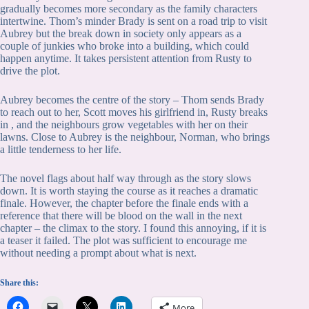
gradually becomes more secondary as the family characters
intertwine. Thom’s minder Brady is sent on a road trip to visit
Aubrey but the break down in society only appears as a
couple of junkies who broke into a building, which could
happen anytime. It takes persistent attention from Rusty to
drive the plot.
Aubrey becomes the centre of the story – Thom sends Brady
to reach out to her, Scott moves his girlfriend in, Rusty breaks
in , and the neighbours grow vegetables with her on their
lawns. Close to Aubrey is the neighbour, Norman, who brings
a little tenderness to her life.
The novel flags about half way through as the story slows
down. It is worth staying the course as it reaches a dramatic
finale. However, the chapter before the finale ends with a
reference that there will be blood on the wall in the next
chapter – the climax to the story. I found this annoying, if it is
a teaser it failed. The plot was sufficient to encourage me
without needing a prompt about what is next.
Share this:
More