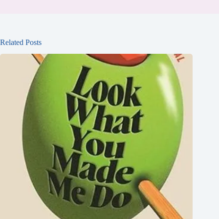
Related Posts