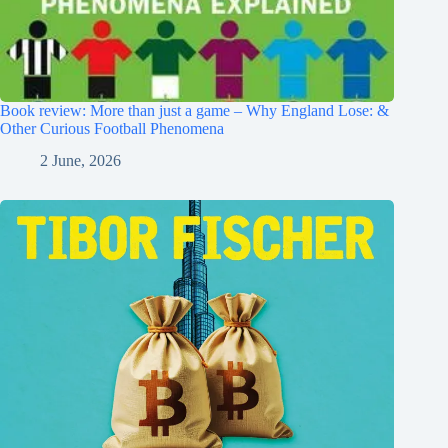
Book review: More than just a game – Why England Lose: &
Other Curious Football Phenomena
2 June, 2026