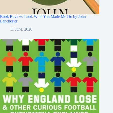
Book Review: Look What You Made Me Do by John
Lanchester
11 June, 2026