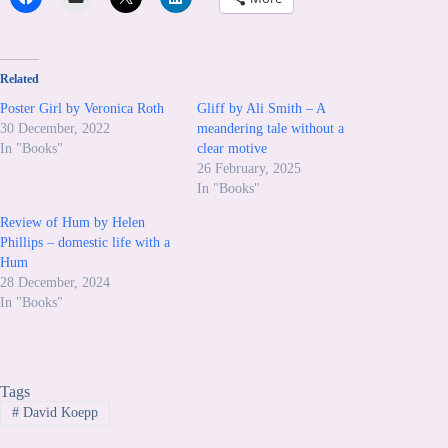
Related
Poster Girl by Veronica Roth
Gliff by Ali Smith – A
30 December, 2022
meandering tale without a
In "Books"
clear motive
26 February, 2025
In "Books"
Review of Hum by Helen
Phillips – domestic life with a
Hum
28 December, 2024
In "Books"
Tags
#
David Koepp