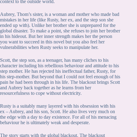
context to the outside world.
Aubrey, Thom’s sister, is a woman and mother who made bad
mistakes in her life (like Rusty, her ex, and the step son she
ended up with). Unlike her brother she is unprepared for the
global disaster. To make a point, she refuses to join her brother
in his hideout. But her inner strength makes her the person
you want to succeed in this novel but you also feel her
vulnerabilities when Rusty seeks to manipulate her.
Scott, the step son, as a teenager, has many cliches to his
character including his rebellious behaviour and attitude to his
step mother. He has rejected his ineffectual father, Rusty, for
his step-mother. But beyond that I could not feel enough of his
pain he had been through in his life. The blackout brings Scott
and Aubrey back together as he learns from her
resourcefulness to cope without electricity.
Rusty is a suitably many layered with his obsession with his
ex – Aubrey, and his son, Scott. He also lives very much on
the edge with a day to day existence. For all of his menacing
behaviour he is ultimately weak and desperate.
The story starts with the global blackout. The blackout