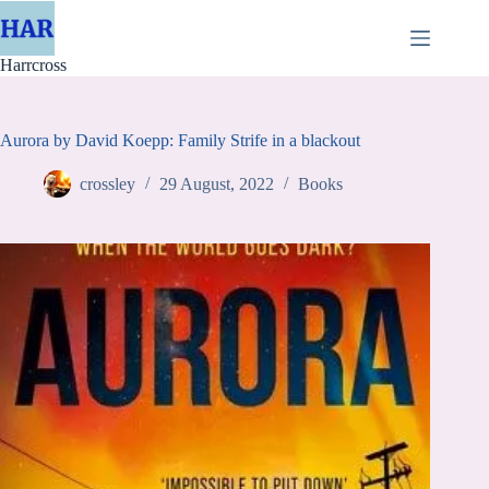
Skip
to
content
Harrcross
Aurora by David Koepp: Family Strife in a blackout
crossley
29 August, 2022
Books