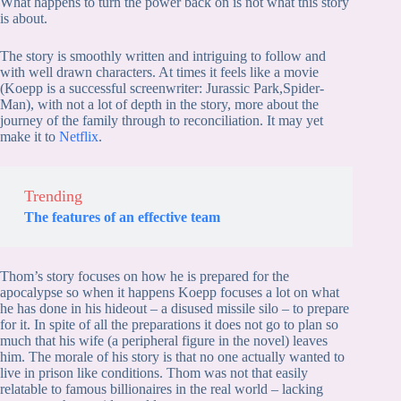
What happens to turn the power back on is not what this story
is about.
The story is smoothly written and intriguing to follow and
with well drawn characters. At times it feels like a movie
(Koepp is a successful screenwriter: Jurassic Park,Spider-
Man), with not a lot of depth in the story, more about the
journey of the family through to reconciliation. It may yet
make it to
Netflix
.
Trending
The features of an effective team
Thom’s story focuses on how he is prepared for the
apocalypse so when it happens Koepp focuses a lot on what
he has done in his hideout – a disused missile silo – to prepare
for it. In spite of all the preparations it does not go to plan so
much that his wife (a peripheral figure in the novel) leaves
him. The morale of his story is that no one actually wanted to
live in prison like conditions. Thom was not that easily
relatable to famous billionaires in the real world – lacking