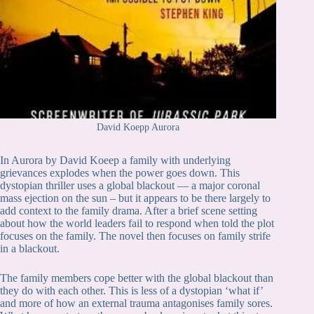
David Koepp Aurora
In Aurora by David Koeep a family with underlying
grievances explodes when the power goes down. This
dystopian thriller uses a global blackout — a major coronal
mass ejection on the sun – but it appears to be there largely to
add context to the family drama. After a brief scene setting
about how the world leaders fail to respond when told the plot
focuses on the family. The novel then focuses on family strife
in a blackout.
The family members cope better with the global blackout than
they do with each other. This is less of a dystopian ‘what if’
and more of how an external trauma antagonises family sores.