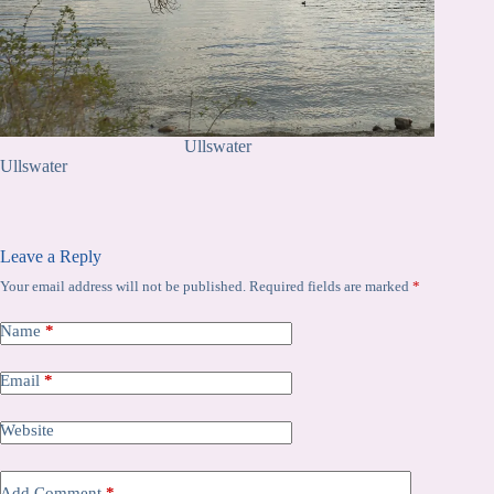
Ullswater
Ullswater
Leave a Reply
Your email address will not be published.
Required fields are marked
*
Name
*
Email
*
Website
Add Comment
*