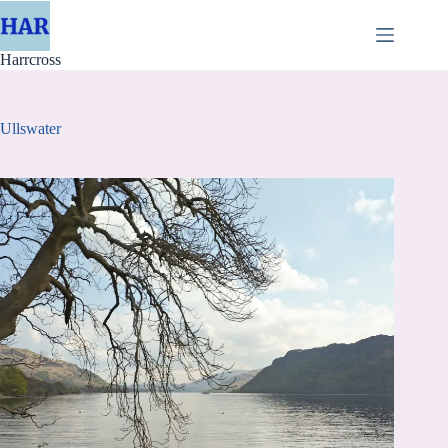
Skip
to
content
Harrcross
Ullswater