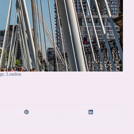
ge, London