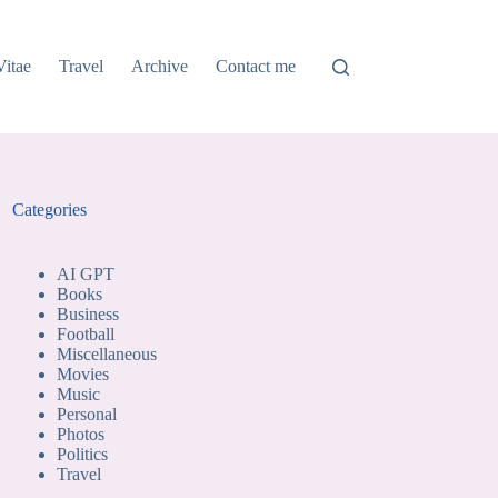
Vitae
Travel
Archive
Contact me
Categories
AI GPT
Books
Business
Football
Miscellaneous
Movies
Music
Personal
Photos
Politics
Travel