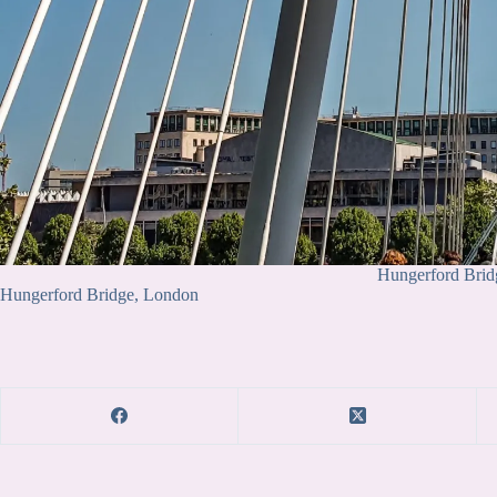
Hungerford Brid
Hungerford Bridge, London