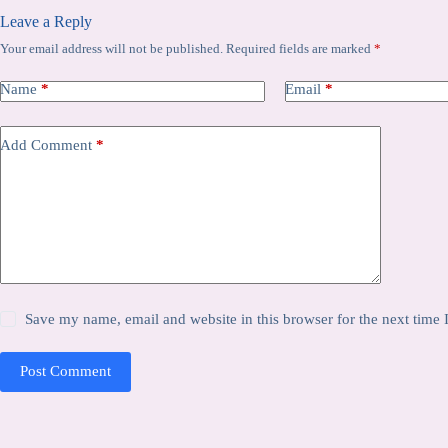
Leave a Reply
Your email address will not be published.
Required fields are marked
*
Name
*
Email
*
Add Comment
*
Save my name, email and website in this browser for the next time
Post Comment