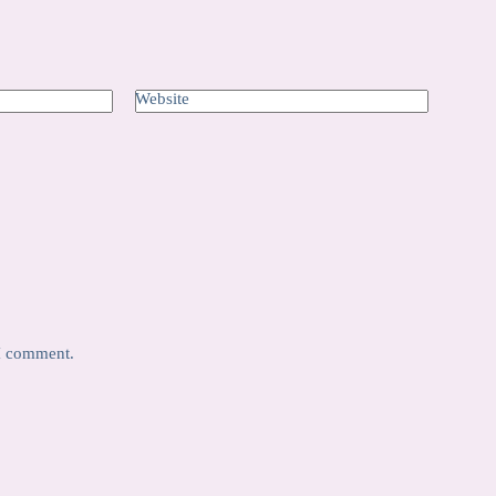
Website
 I comment.