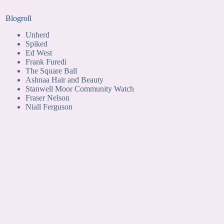
Blogroll
Unherd
Spiked
Ed West
Frank Furedi
The Square Ball
Ashnaa Hair and Beauty
Stanwell Moor Community Watch
Fraser Nelson
Niall Ferguson