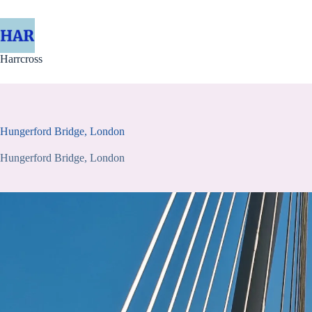
Skip
to
content
Harrcross
Hungerford Bridge, London
Hungerford Bridge, London