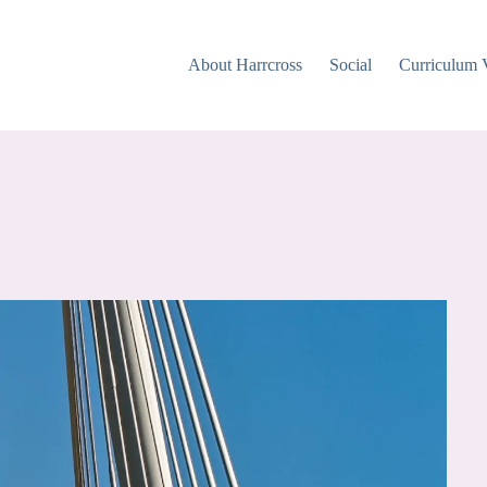
About Harrcross
Social
Curriculum 