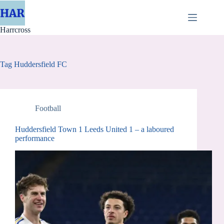
Skip
to
content
Harrcross
Tag
Huddersfield FC
Football
Huddersfield Town 1 Leeds United 1 – a laboured
performance