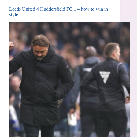
Leeds United 4 Huddersfield FC 1 – how to win in
style