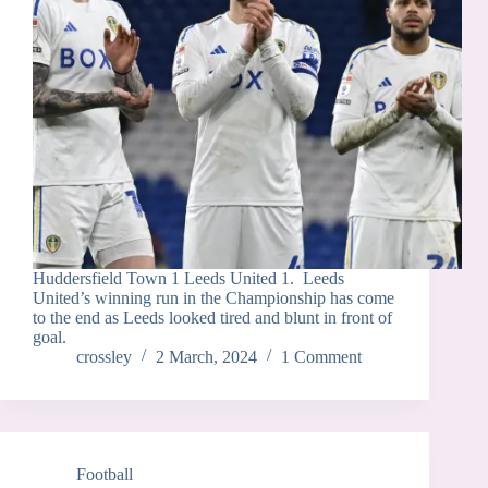
Huddersfield Town 1 Leeds United 1. Leeds
United’s winning run in the Championship has come
to the end as Leeds looked tired and blunt in front of
goal.
crossley
2 March, 2024
1 Comment
Football