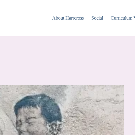
About Harrcross
Social
Curriculum 