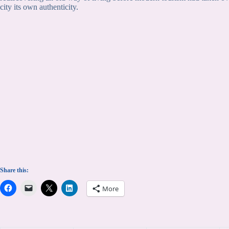
city its own authenticity.
Share this:
More