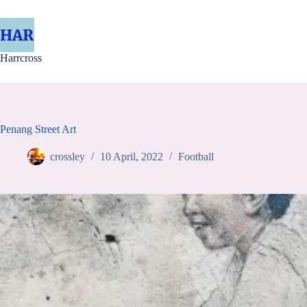
Skip
to
content
Harrcross
Penang Street Art
crossley
10 April, 2022
Football