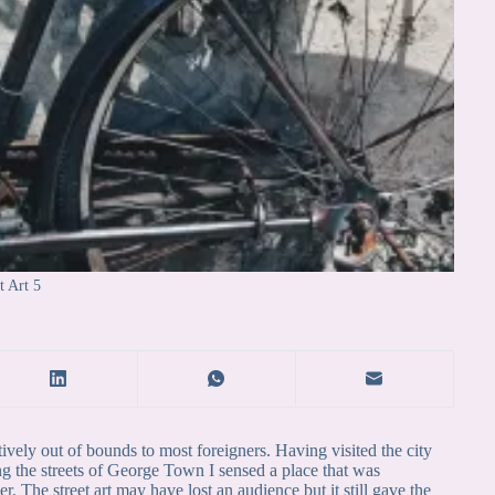
t Art 5
tively out of bounds to most foreigners. Having visited the city
ing the streets of George Town I sensed a place that was
 The street art may have lost an audience but it still gave the