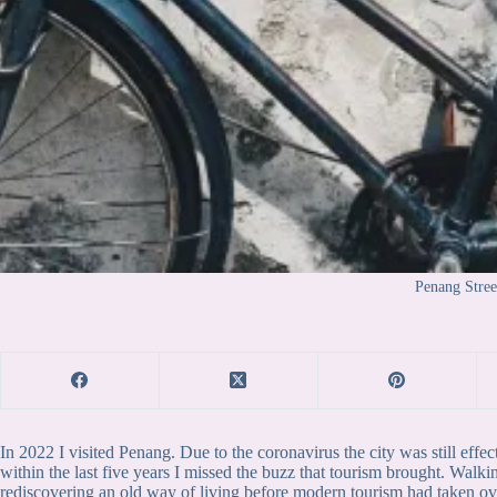
Penang Stree
In 2022 I visited Penang. Due to the coronavirus the city was still effec
within the last five years I missed the buzz that tourism brought. Walk
rediscovering an old way of living before modern tourism had taken over.