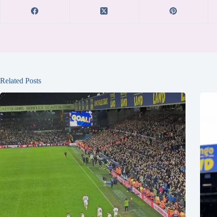
Related Posts