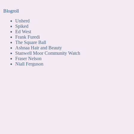
Blogroll
Unherd
Spiked
Ed West
Frank Furedi
The Square Ball
Ashnaa Hair and Beauty
Stanwell Moor Community Watch
Fraser Nelson
Niall Ferguson