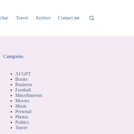
Vitae
Travel
Archive
Contact me
Categories
AI GPT
Books
Business
Football
Miscellaneous
Movies
Music
Personal
Photos
Politics
Travel